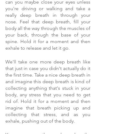
can you maybe close your eyes unless 
you're driving or walking and take a 
really deep breath in through your 
nose. Feel that deep breath, fill your 
body all the way through the muscles of 
your back, through the base of your 
spine. Hold it for a moment and then 
exhale to release and let it go.
We'll take one more deep breath like 
that just in case you didn't actually do it 
the first time. Take a nice deep breath in 
and imagine this deep breath is kind of 
collecting anything that's stuck in your 
body, any stress that you need to get 
rid of. Hold it for a moment and then 
imagine that breath picking up and 
collecting that stress, and as you 
exhale, pushing out of the body.