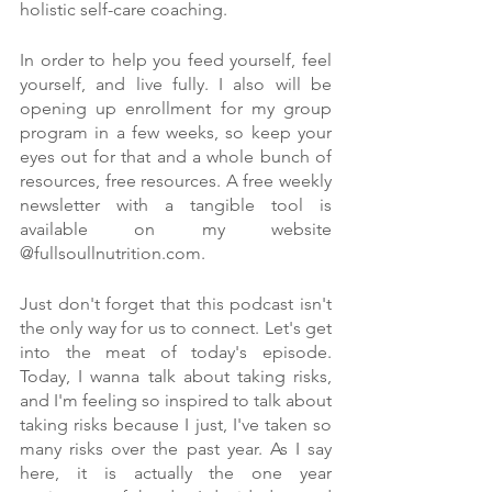
holistic self-care coaching.
In order to help you feed yourself, feel 
yourself, and live fully. I also will be 
opening up enrollment for my group 
program in a few weeks, so keep your 
eyes out for that and a whole bunch of 
resources, free resources. A free weekly 
newsletter with a tangible tool is 
available on my website 
@fullsoullnutrition.com.
Just don't forget that this podcast isn't 
the only way for us to connect. Let's get 
into the meat of today's episode. 
Today, I wanna talk about taking risks, 
and I'm feeling so inspired to talk about 
taking risks because I just, I've taken so 
many risks over the past year. As I say 
here, it is actually the one year 