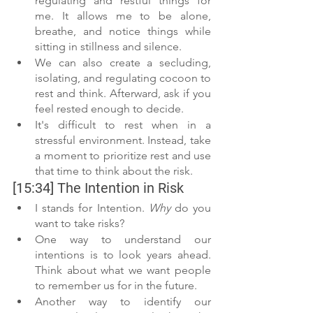
regulating and restful things for 
me. It allows me to be alone, 
breathe, and notice things while 
sitting in stillness and silence.
We can also create a secluding, 
isolating, and regulating cocoon to 
rest and think. Afterward, ask if you 
feel rested enough to decide.
It's difficult to rest when in a 
stressful environment. Instead, take 
a moment to prioritize rest and use 
that time to think about the risk.
[15:34] The Intention in Risk
I stands for Intention. 
Why
 do you 
want to take risks?
One way to understand our 
intentions is to look years ahead. 
Think about what we want people 
to remember us for in the future. 
Another way to identify our 