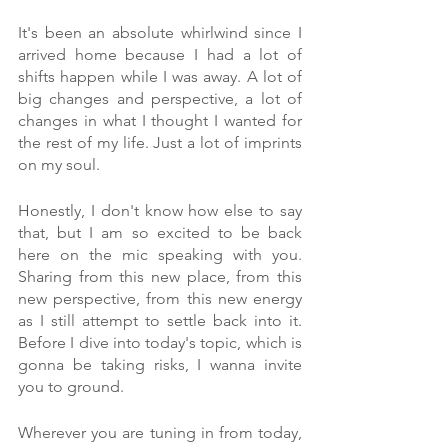
It's been an absolute whirlwind since I 
arrived home because I had a lot of 
shifts happen while I was away. A lot of 
big changes and perspective, a lot of 
changes in what I thought I wanted for 
the rest of my life. Just a lot of imprints 
on my soul. 
Honestly, I don't know how else to say 
that, but I am so excited to be back 
here on the mic speaking with you. 
Sharing from this new place, from this 
new perspective, from this new energy 
as I still attempt to settle back into it. 
Before I dive into today's topic, which is 
gonna be taking risks, I wanna invite 
you to ground.
Wherever you are tuning in from today, 