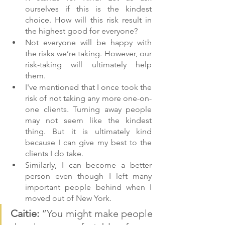
ourselves if this is the kindest 
choice. How will this risk result in 
the highest good for everyone?
Not everyone will be happy with 
the risks we’re taking. However, our 
risk-taking will ultimately help 
them.
I've mentioned that I once took the 
risk of not taking any more one-on-
one clients. Turning away people 
may not seem like the kindest 
thing. But it is ultimately kind 
because I can give my best to the 
clients I do take.
Similarly, I can become a better 
person even though I left many 
important people behind when I 
moved out of New York.
Caitie: 
“You might make people 