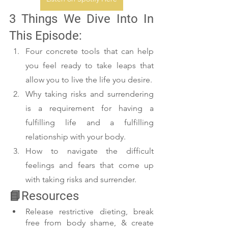
3 Things We Dive Into In 
This Episode:
Four concrete tools that can help 
you feel ready to take leaps that 
allow you to live the life you desire.
Why taking risks and surrendering 
is a requirement for having a 
fulfilling life and a fulfilling 
relationship with your body.
How to navigate the difficult 
feelings and fears that come up 
with taking risks and surrender.
📘Resources
Release restrictive dieting, break 
free from body shame, & create 