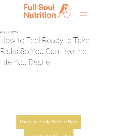
Apr 3, 2023
How to Feel Ready to Take
Risks So You Can Live the
Life You Desire
Listen on Apple Podcast Here
Listen on Spotify Here