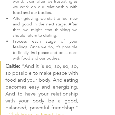
world. It can often be frustrating as 
we work on our relationship with 
food and our bodies.
After grieving, we start to feel new 
and good in the next stage. After 
that, we might start thinking we 
should return to dieting.
Process each stage of your 
feelings. Once we do, it's possible 
to finally find peace and be at ease 
with food and our bodies.
Caitie: 
“And it is so, so, so, so, 
so possible to make peace with 
food and your body. And eating 
becomes easy and energizing. 
And to have your relationship 
with your body be a good, 
balanced, peaceful friendship.” 
- 
Click Here To Tweet This