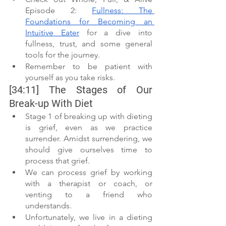
Episode 2: 
Fullness: The 
Foundations for Becoming an 
Intuitive Eater
 for a dive into 
fullness, trust, and some general 
tools for the journey.
Remember to be patient with 
yourself as you take risks.
[34:11] The Stages of Our 
Break-up With Diet
Stage 1 of breaking up with dieting 
is grief, even as we practice 
surrender. Amidst surrendering, we 
should give ourselves time to 
process that grief.
We can process grief by working 
with a therapist or coach, or 
venting to a friend who 
understands.
Unfortunately, we live in a dieting 