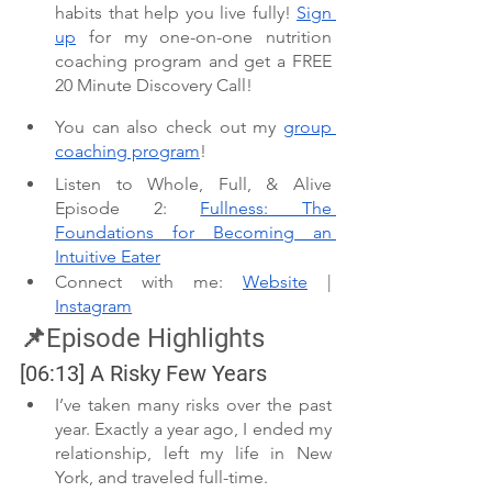
habits that help you live fully! 
Sign 
up
 for my one-on-one nutrition 
coaching program and get a FREE 
20 Minute Discovery Call! 
You can also check out my 
group 
coaching program
!
Listen to Whole, Full, & Alive 
Episode 2: 
Fullness: The 
Foundations for Becoming an 
Intuitive Eater
Connect with me: 
Website
 | 
Instagram
📌Episode Highlights
[06:13] A Risky Few Years 
I’ve taken many risks over the past 
year. Exactly a year ago, I ended my 
relationship, left my life in New 
York, and traveled full-time.