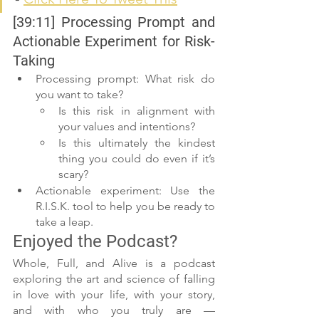
[39:11] Processing Prompt and 
Actionable Experiment for Risk-
Taking
Processing prompt: What risk do 
you want to take?
Is this risk in alignment with 
your values and intentions?
Is this ultimately the kindest 
thing you could do even if it’s 
scary?
Actionable experiment: Use the 
R.I.S.K. tool to help you be ready to 
take a leap.
Enjoyed the Podcast?
Whole, Full, and Alive is a podcast 
exploring the art and science of falling 
in love with your life, with your story, 
and with who you truly are — 