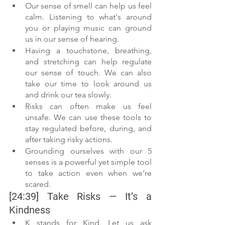
Our sense of smell can help us feel 
calm. Listening to what's around 
you or playing music can ground 
us in our sense of hearing.
Having a touchstone, breathing, 
and stretching can help regulate 
our sense of touch. We can also 
take our time to look around us 
and drink our tea slowly.
Risks can often make us feel 
unsafe. We can use these tools to 
stay regulated before, during, and 
after taking risky actions. 
Grounding ourselves with our 5 
senses is a powerful yet simple tool 
to take action even when we’re 
scared.
[24:39] Take Risks — It’s a 
Kindness
K stands for Kind. Let us ask 