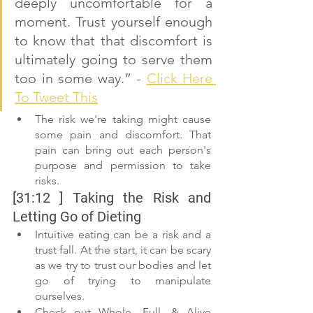
deeply uncomfortable for a 
moment. Trust yourself enough 
to know that that discomfort is 
ultimately going to serve them 
too in some way.” - 
Click Here 
To Tweet This
The risk we're taking might cause 
some pain and discomfort. That 
pain can bring out each person's 
purpose and permission to take 
risks.
[31:12 ] Taking the Risk and 
Letting Go of Dieting
Intuitive eating can be a risk and a 
trust fall. At the start, it can be scary 
as we try to trust our bodies and let 
go of trying to manipulate 
ourselves.
Check out Whole, Full, & Alive 