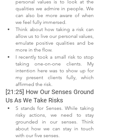
personal values is to look at the 
qualities we admire in people. We 
can also be more aware of when 
we feel fully immersed.
Think about how taking a risk can 
allow us to live our personal values, 
emulate positive qualities and be 
more in the flow.
I recently took a small risk to stop 
taking one-on-one clients. My 
intention here was to show up for 
my present clients fully, which 
affirmed the risk.
[21:25] How Our Senses Ground 
Us As We Take Risks
S stands for Senses. While taking 
risky actions, we need to stay 
grounded in our senses. Think 
about how we can stay in touch 
with our five senses.