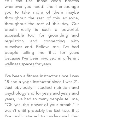
You can use those deep breaths 
whenever you need, and I encourage 
you to take more of them maybe 
throughout the rest of this episode, 
throughout the rest of this day. Our 
breath really is such a powerful, 
accessible tool for grounding and 
regulation and connecting with 
ourselves and. Believe me, I've had 
people telling me that for years 
because I’ve been involved in different 
wellness spaces for years.
I've been a fitness instructor since I was 
18 and a yoga instructor since I was 21. 
Just obviously I studied nutrition and 
psychology and for years and years and 
years, I've had so many people tell me, 
“Oh yes, the power of your breath.” It 
wasn't until probably the last two, that 
I've really started to understand this, 