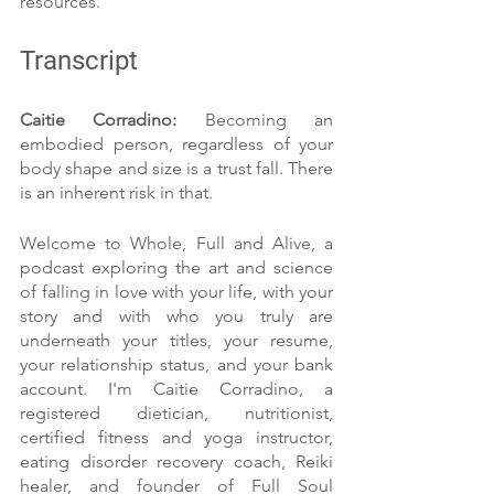
resources.
Transcript
Caitie Corradino: 
Becoming an 
embodied person, regardless of your 
body shape and size is a trust fall. There 
is an inherent risk in that.
Welcome to Whole, Full and Alive, a 
podcast exploring the art and science 
of falling in love with your life, with your 
story and with who you truly are 
underneath your titles, your resume, 
your relationship status, and your bank 
account. I'm Caitie Corradino, a 
registered dietician, nutritionist, 
certified fitness and yoga instructor, 
eating disorder recovery coach, Reiki 
healer, and founder of Full Soul 