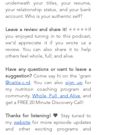
underneath your titles, your resume, 
your relationship status, and your bank 
account. Who is your authentic self?
Leave a review and share it!
 ⭐⭐⭐⭐⭐If 
you enjoyed tuning in to this podcast, 
we'd appreciate it if you wrote us a 
review. You can also share it to help 
others feel whole, full, and alive. 
Have any questions or want to leave a 
suggestion?
 Come say hi on the 'gram 
@caitie.c.rd
. You can also 
sign up
 for 
my nutrition coaching program and 
community, 
Whole, Full, and Alive
, and 
get a FREE 20 Minute Discovery Call!
Thanks for listening! 💖 
Stay tuned to 
my 
website
 for more episode updates 
and other exciting programs and 