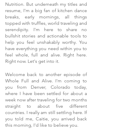
Nutrition. But underneath my titles and 
resume, I'm a big fan of kitchen dance 
breaks, early mornings, all things 
topped with truffles, world traveling and 
serendipity. I'm here to share no 
bullshit stories and actionable tools to 
help you feel unshakably worthy. You 
have everything you need within you to 
feel whole, full and alive. Right here. 
Right now. Let's get into it.
Welcome back to another episode of 
Whole Full and Alive. I'm coming to 
you from Denver, Colorado today, 
where I have been settled for about a 
week now after traveling for two months 
straight to about five different 
countries. I really am still settling here. If 
you told me, Caitie, you arrived back 
this morning, I'd like to believe you.