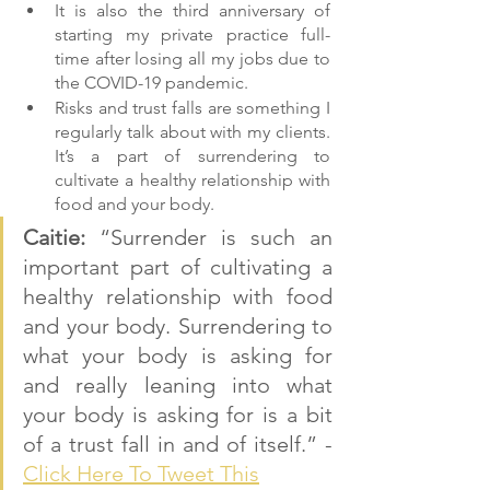
It is also the third anniversary of 
starting my private practice full-
time after losing all my jobs due to 
the COVID-19 pandemic.
Risks and trust falls are something I 
regularly talk about with my clients. 
It’s a part of surrendering to 
cultivate a healthy relationship with 
food and your body.
Caitie: 
“Surrender is such an 
important part of cultivating a 
healthy relationship with food 
and your body. Surrendering to 
what your body is asking for 
and really leaning into what 
your body is asking for is a bit 
of a trust fall in and of itself.” - 
Click Here To Tweet This