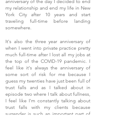
anniversary of the day I decided to end 
my relationship and end my life in New 
York City after 10 years and start 
traveling full-time before landing 
somewhere.
It's also the three year anniversary of 
when I went into private practice pretty 
much full-time after I lost all my jobs at 
the top of the COVID-19 pandemic. I 
feel like it's always the anniversary of 
some sort of risk for me because I 
guess my twenties have just been full of 
trust falls and as I talked about in 
episode two where I talk about fullness, 
I feel like I'm constantly talking about 
trust falls with my clients because 
surrender is such an important part of 
cultivating a healthy relationship with 
food and your body. Surrendering to 
what your body is asking for and really 