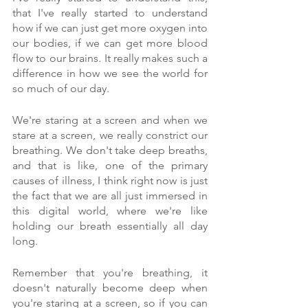
that I've really started to understand 
how if we can just get more oxygen into 
our bodies, if we can get more blood 
flow to our brains. It really makes such a 
difference in how we see the world for 
so much of our day.
We're staring at a screen and when we 
stare at a screen, we really constrict our 
breathing. We don't take deep breaths, 
and that is like, one of the primary 
causes of illness, I think right now is just 
the fact that we are all just immersed in 
this digital world, where we're like 
holding our breath essentially all day 
long.
Remember that you're breathing, it 
doesn't naturally become deep when 
you're staring at a screen, so if you can 