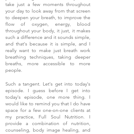
take just a few moments throughout 
your day to look away from that screen 
to deepen your breath, to improve the 
flow of oxygen, energy, blood 
throughout your body, it just, it makes 
such a difference and it sounds simple, 
and that's because it is simple, and I 
really want to make just breath work 
breathing techniques, taking deeper 
breaths, more accessible to more 
people.
Such a tangent. Let's get into today's 
episode. I guess before I get into 
today's episode, one more thing. I 
would like to remind you that I do have 
space for a few one-on-one clients at 
my practice, Full Soul Nutrition. I 
provide a combination of nutrition, 
counseling, body image healing, and 