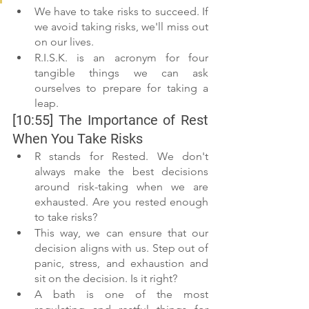
We have to take risks to succeed. If 
we avoid taking risks, we'll miss out 
on our lives.
R.I.S.K. is an acronym for four 
tangible things we can ask 
ourselves to prepare for taking a 
leap.
[10:55] The Importance of Rest 
When You Take Risks
R stands for Rested. We don't 
always make the best decisions 
around risk-taking when we are 
exhausted. Are you rested enough 
to take risks?
This way, we can ensure that our 
decision aligns with us. Step out of 
panic, stress, and exhaustion and 
sit on the decision. Is it right?
A bath is one of the most 