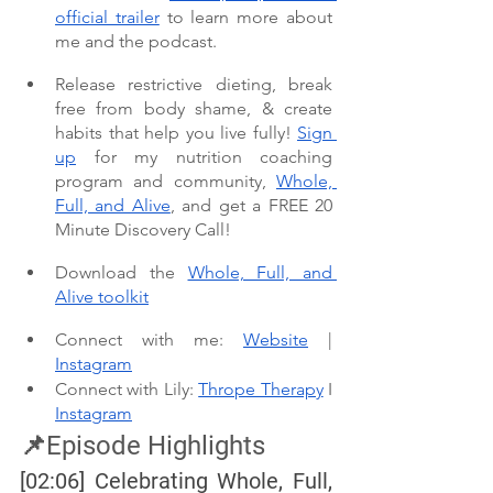
official trailer
 to learn more about 
me and the podcast. 
Release restrictive dieting, break 
free from body shame, & create 
habits that help you live fully! 
Sign 
up
 for my nutrition coaching 
program and community, 
Whole, 
Full, and Alive
, and get a FREE 20 
Minute Discovery Call!
Download the 
Whole, Full, and 
Alive toolkit
Connect with me: 
Website
 | 
Instagram
Connect with Lily: 
Thrope Therapy
 I 
Instagram
📌Episode Highlights
[02:06] Celebrating Whole, Full, 