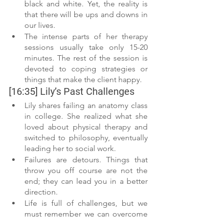
black and white. Yet, the reality is 
that there will be ups and downs in 
our lives. 
The intense parts of her therapy 
sessions usually take only 15-20 
minutes. The rest of the session is 
devoted to coping strategies or 
things that make the client happy. 
[16:35] Lily’s Past Challenges 
Lily shares failing an anatomy class 
in college. She realized what she 
loved about physical therapy and 
switched to philosophy, eventually 
leading her to social work.
Failures are detours. Things that 
throw you off course are not the 
end; they can lead you in a better 
direction.
Life is full of challenges, but we 
must remember we can overcome 