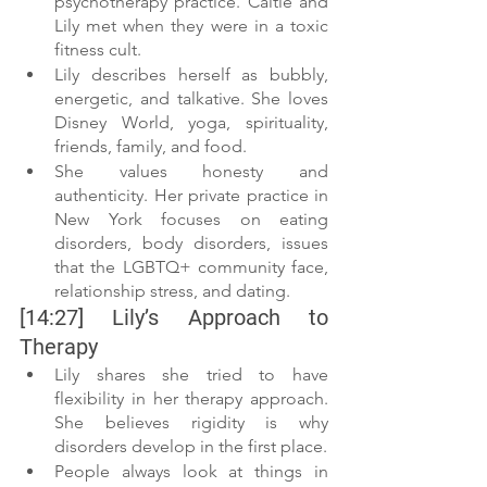
psychotherapy practice. Caitie and 
Lily met when they were in a toxic 
fitness cult. 
Lily describes herself as bubbly, 
energetic, and talkative. She loves 
Disney World, yoga, spirituality, 
friends, family, and food. 
She values honesty and 
authenticity. Her private practice in 
New York focuses on eating 
disorders, body disorders, issues 
that the LGBTQ+ community face, 
relationship stress, and dating.
[14:27] Lily’s Approach to 
Therapy
Lily shares she tried to have 
flexibility in her therapy approach. 
She believes rigidity is why 
disorders develop in the first place. 
People always look at things in 