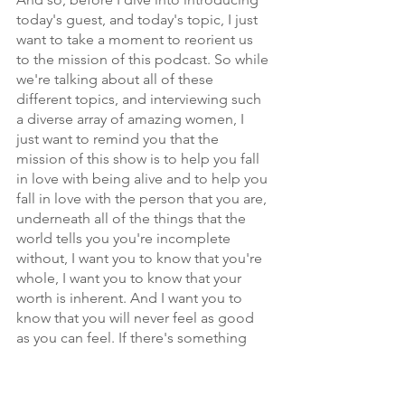
today's guest, and today's topic, I just 
want to take a moment to reorient us 
to the mission of this podcast. So while 
we're talking about all of these 
different topics, and interviewing such 
a diverse array of amazing women, I 
just want to remind you that the 
mission of this show is to help you fall 
in love with being alive and to help you 
fall in love with the person that you are, 
underneath all of the things that the 
world tells you you're incomplete 
without, I want you to know that you're 
whole, I want you to know that your 
worth is inherent. And I want you to 
know that you will never feel as good 
as you can feel. If there's something 
you think you're inadequate without. 
That's why we're here on this 
microphone.