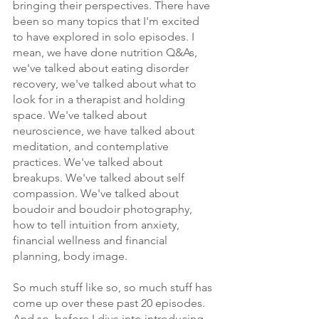
bringing their perspectives. There have 
been so many topics that I'm excited 
to have explored in solo episodes. I 
mean, we have done nutrition Q&As, 
we've talked about eating disorder 
recovery, we've talked about what to 
look for in a therapist and holding 
space. We've talked about 
neuroscience, we have talked about 
meditation, and contemplative 
practices. We've talked about 
breakups. We've talked about self 
compassion. We've talked about 
boudoir and boudoir photography, 
how to tell intuition from anxiety, 
financial wellness and financial 
planning, body image.
So much stuff like so, so much stuff has 
come up over these past 20 episodes. 
And so, before I dive into introducing 