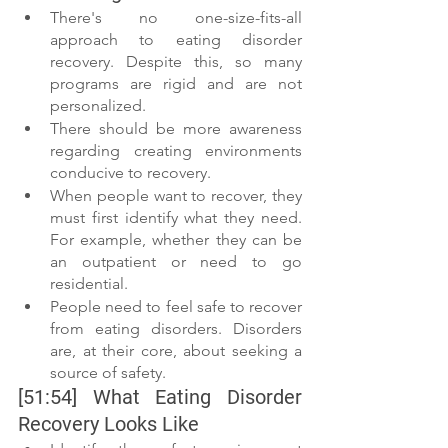
There's no one-size-fits-all 
approach to eating disorder 
recovery. Despite this, so many 
programs are rigid and are not 
personalized. 
There should be more awareness 
regarding creating environments 
conducive to recovery. 
When people want to recover, they 
must first identify what they need. 
For example, whether they can be 
an outpatient or need to go 
residential. 
People need to feel safe to recover 
from eating disorders. Disorders 
are, at their core, about seeking a 
source of safety. 
[51:54] What Eating Disorder 
Recovery Looks Like 