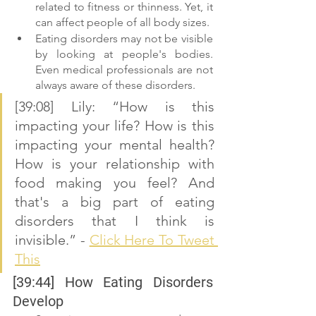
related to fitness or thinness. Yet, it 
can affect people of all body sizes. 
Eating disorders may not be visible 
by looking at people's bodies. 
Even medical professionals are not 
always aware of these disorders.
[39:08] Lily: “How is this 
impacting your life? How is this 
impacting your mental health? 
How is your relationship with 
food making you feel? And 
that's a big part of eating 
disorders that I think is 
invisible.” - 
Click Here To Tweet 
This
[39:44] How Eating Disorders 
Develop 