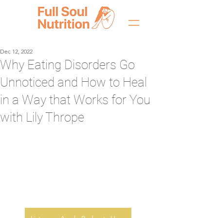
Dec 12, 2022
Why Eating Disorders Go
Unnoticed and How to Heal
in a Way that Works for You
with Lily Thrope