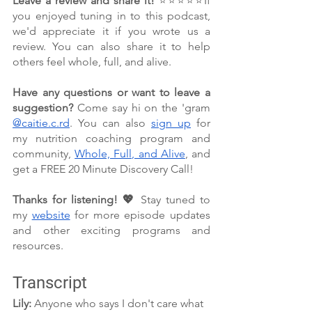
Leave a review and share it!
 ⭐⭐⭐⭐⭐If 
you enjoyed tuning in to this podcast, 
we'd appreciate it if you wrote us a 
review. You can also share it to help 
others feel whole, full, and alive. 
Have any questions or want to leave a 
suggestion?
 Come say hi on the 'gram 
@caitie.c.rd
. You can also 
sign up
 for 
my nutrition coaching program and 
community, 
Whole, Full, and Alive
, and 
get a FREE 20 Minute Discovery Call!
Thanks for listening! 💖 
Stay tuned to 
my 
website
 for more episode updates 
and other exciting programs and 
resources.
Transcript
Lily: 
Anyone who says I don't care what 