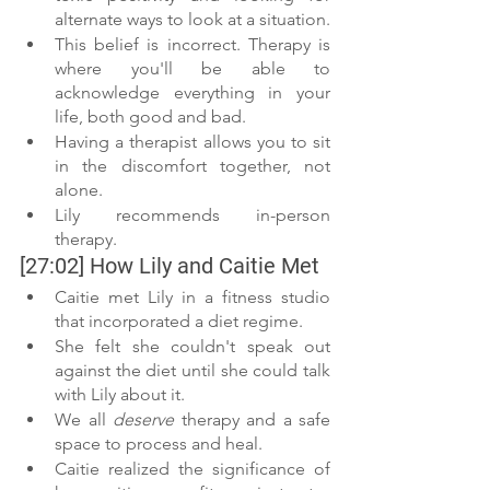
alternate ways to look at a situation. 
This belief is incorrect. Therapy is 
where you'll be able to 
acknowledge everything in your 
life, both good and bad. 
Having a therapist allows you to sit 
in the discomfort together, not 
alone.
Lily recommends in-person 
therapy.  
[27:02] How Lily and Caitie Met 
Caitie met Lily in a fitness studio 
that incorporated a diet regime. 
She felt she couldn't speak out 
against the diet until she could talk 
with Lily about it. 
We all 
deserve
 therapy and a safe 
space to process and heal. 
Caitie realized the significance of 