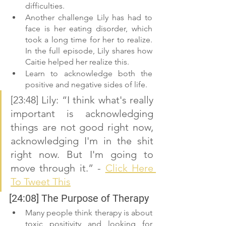
difficulties. 
Another challenge Lily has had to 
face is her eating disorder, which 
took a long time for her to realize. 
In the full episode, Lily shares how 
Caitie helped her realize this. 
Learn to acknowledge both the 
positive and negative sides of life.
[23:48] Lily: “I think what's really 
important is acknowledging 
things are not good right now, 
acknowledging I'm in the shit 
right now. But I'm going to 
move through it.” - 
Click Here 
To Tweet This
[24:08] The Purpose of Therapy 
Many people think therapy is about 
toxic positivity and looking for 