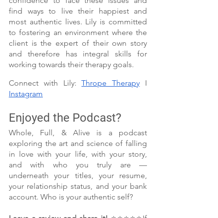
confidence to face these issues and 
find ways to live their happiest and 
most authentic lives. Lily is committed 
to fostering an environment where the 
client is the expert of their own story 
and therefore has integral skills for 
working towards their therapy goals.
Connect with Lily: 
Thrope Therapy
 I 
Instagram
Enjoyed the Podcast?
Whole, Full, & Alive is a podcast 
exploring the art and science of falling 
in love with your life, with your story, 
and with who you truly are — 
underneath your titles, your resume, 
your relationship status, and your bank 
account. Who is your authentic self?