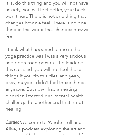
it is, do this thing and you will not have 
anxiety, you will feel better, your back 
won't hurt. There is not one thing that 
changes how we feel. There is no one 
thing in this world that changes how we 
feel.
I think what happened to me in the 
yoga practice was I was a very anxious 
and depressed person. The leader of 
this cult said, you will not feel those 
things if you do this diet, and yeah, 
okay, maybe I didn't feel those things 
anymore. But now I had an eating 
disorder, I treated one mental health 
challenge for another and that is not 
healing.
Caitie: 
Welcome to Whole, Full and 
Alive, a podcast exploring the art and 