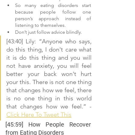
So many eating disorders start 
because people follow one 
person’s approach instead of 
listening to themselves. 
Don’t just follow advice blindly. 
[43:40] Lily: “Anyone who says, 
do this thing, I don't care what 
it is do this thing and you will 
not have anxiety, you will feel 
better your back won't hurt 
your this. There is not one thing 
that changes how we feel, there 
is no one thing in this world 
that changes how we feel.” - 
Click Here To Tweet This
[45:59] How People Recover 
from Eating Disorders 