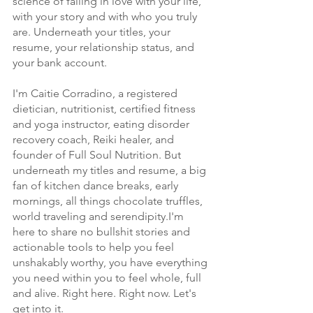
science of falling in love with your life, 
with your story and with who you truly 
are. Underneath your titles, your 
resume, your relationship status, and 
your bank account.
I'm Caitie Corradino, a registered 
dietician, nutritionist, certified fitness 
and yoga instructor, eating disorder 
recovery coach, Reiki healer, and 
founder of Full Soul Nutrition. But 
underneath my titles and resume, a big 
fan of kitchen dance breaks, early 
mornings, all things chocolate truffles, 
world traveling and serendipity.I'm 
here to share no bullshit stories and 
actionable tools to help you feel 
unshakably worthy, you have everything 
you need within you to feel whole, full 
and alive. Right here. Right now. Let's 
get into it.