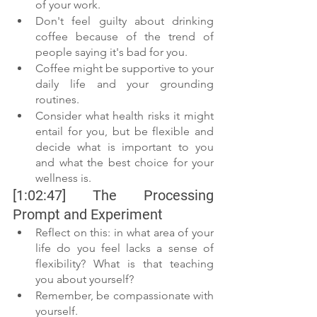
of your work. 
Don't feel guilty about drinking 
coffee because of the trend of 
people saying it's bad for you.
Coffee might be supportive to your 
daily life and your grounding 
routines.
Consider what health risks it might 
entail for you, but be flexible and 
decide what is important to you 
and what the best choice for your 
wellness is. 
[1:02:47] The Processing 
Prompt and Experiment 
Reflect on this: in what area of your 
life do you feel lacks a sense of 
flexibility? What is that teaching 
you about yourself? 
Remember, be compassionate with 
yourself. 