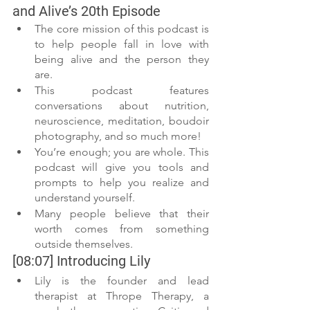
and Alive’s 20th Episode
The core mission of this podcast is 
to help people fall in love with 
being alive and the person they 
are. 
This podcast features 
conversations about nutrition, 
neuroscience, meditation, boudoir 
photography, and so much more!
You’re enough; you are whole. This 
podcast will give you tools and 
prompts to help you realize and 
understand yourself. 
Many people believe that their 
worth comes from something 
outside themselves. 
[08:07] Introducing Lily 
Lily is the founder and lead 
therapist at Thrope Therapy, a 