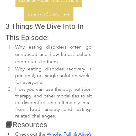
Listen on Apple Podcasts Here
Listen on Spotify Here
3 Things We Dive Into In 
This Episode:
Why eating disorders often go 
unnoticed and how fitness culture 
contributes to them.
Why eating disorder recovery is 
personal; no single solution works 
for everyone.
How you can use therapy, nutrition 
therapy, and other modalities to sit 
in discomfort and ultimately heal 
from food anxiety and eating-
related challenges. 
📘Resources
Check out the 
Whole, Full, & Alive’s 