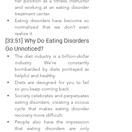
her position as a fitness instructor 
and working at an eating disorder 
treatment center. 
Eating disorders have become so 
normalized that we don’t even 
realize it. 
[33:51] Why Do Eating Disorders 
Go Unnoticed? 
The diet industry is a billion-dollar 
industry. We're constantly 
bombarded by diets portrayed as 
helpful and healthy. 
Diets are designed for you to fail 
so you keep coming back. 
Society celebrates and perpetuates 
eating disorders, creating a vicious 
cycle that makes eating disorder 
recovery more difficult.  
People also have the impression 
that eating disorders are only 