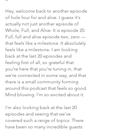
Hey, welcome back to another episode 
of hole four for and alive. I guess it's 
actually not just another episode of 
Whole, Full, and Alive. It is episode 20. 
Full, full and alive episode two, zero — 
that feels like a milestone. It absolutely 
feels like a milestone. I am looking 
back at the last 20 episodes and 
feeling first of all, so grateful that 
you're here that you're tuning in, that 
we're connected in some way, and that 
there is a small community forming 
around this podcast that feels so good. 
Mind blowing. I'm so excited about it.
I'm also looking back at the last 20 
episodes and seeing that we've 
covered such a range of topics. There 
have been so many incredible guests 