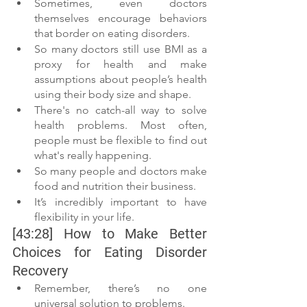
Sometimes, even doctors 
themselves encourage behaviors 
that border on eating disorders.
So many doctors still use BMI as a 
proxy for health and make 
assumptions about people’s health 
using their body size and shape. 
There's no catch-all way to solve 
health problems. Most often, 
people must be flexible to find out 
what's really happening. 
So many people and doctors make 
food and nutrition their business. 
It’s incredibly important to have 
flexibility in your life.
[43:28] How to Make Better 
Choices for Eating Disorder 
Recovery
Remember, there’s no one 
universal solution to problems. 