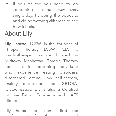
If you believe you need to do 
something a certain way every 
single day, try doing the opposite 
and do something different to see 
how it feels. 
About Lily 
Lily Thorpe,
 LCSW, is the founder of 
Thrope Therapy LCSW PLLC, a 
psychotherapy practice located in 
Midtown Manhattan. Thrope Therapy 
specializes in supporting individuals 
who experience eating disorders, 
disordered eating, low self-esteem, 
anxiety, depression, and LGBTQIA-
related issues. Lily is also a Certified 
Intuitive Eating Counselor and HAES 
aligned. 
Lily helps her clients find the 