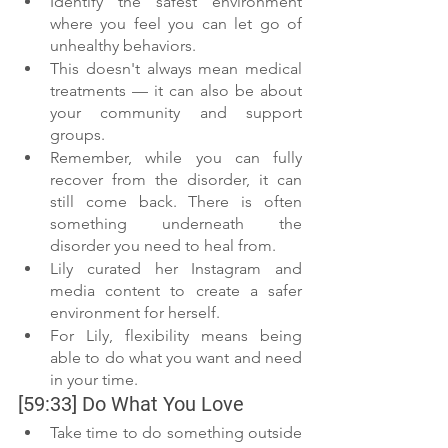
Identify the safest environment 
where you feel you can let go of 
unhealthy behaviors.
This doesn't always mean medical 
treatments — it can also be about 
your community and support 
groups. 
Remember, while you can fully 
recover from the disorder, it can 
still come back. There is often 
something underneath the 
disorder you need to heal from. 
Lily curated her Instagram and 
media content to create a safer 
environment for herself.
For Lily, flexibility means being 
able to do what you want and need 
in your time.  
[59:33] Do What You Love 
Take time to do something outside 