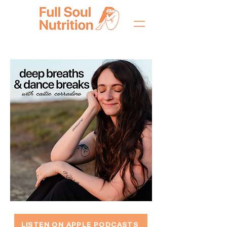
LISTEN ON APPLE PODCASTS