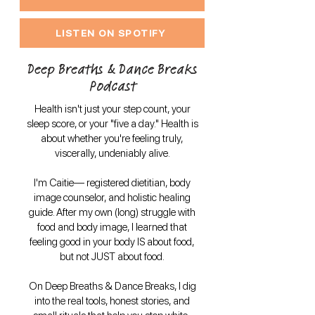
LISTEN ON SPOTIFY
Deep Breaths & Dance Breaks
Podcast
Health isn't just your step count, your
sleep score, or your "five a day." Health is
about whether you're feeling truly,
viscerally, undeniably alive.
I'm Caitie— registered dietitian, body
image counselor, and holistic healing
guide. After my own (long) struggle with
food and body image, I learned that
feeling good in your body IS about food,
but not JUST about food.
On Deep Breaths & Dance Breaks, I dig
into the real tools, honest stories, and