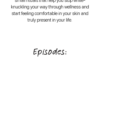
small rituals that help you stop white-
knuckling your way through wellness and
start feeling comfortable in your skin and
truly present in your life.
Episodes:
Follow on Instagram
@caitie.c.rd