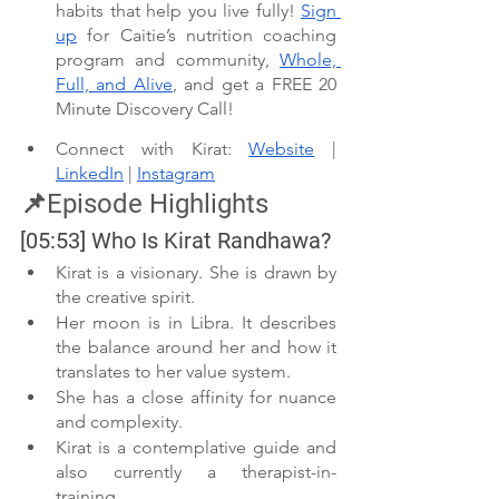
habits that help you live fully! 
Sign 
up
 for Caitie’s nutrition coaching 
program and community, 
Whole, 
Full, and Alive
, and get a FREE 20 
Minute Discovery Call!
Connect with Kirat: 
Website
 | 
LinkedIn
 | 
Instagram
📌Episode Highlights
[05:53] Who Is Kirat Randhawa?
Kirat is a visionary. She is drawn by 
the creative spirit.
Her moon is in Libra. It describes 
the balance around her and how it 
translates to her value system.
She has a close affinity for nuance 
and complexity.
Kirat is a contemplative guide and 
also currently a therapist-in-
training.