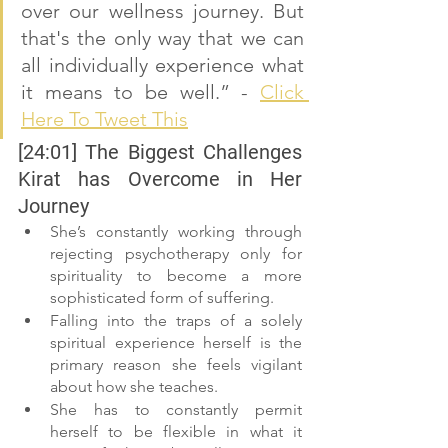
over our wellness journey. But 
that's the only way that we can 
all individually experience what 
it means to be well.” - 
Click 
Here To Tweet This
[24:01] The Biggest Challenges 
Kirat has Overcome in Her 
Journey
She’s constantly working through 
rejecting psychotherapy only for 
spirituality to become a more 
sophisticated form of suffering.
Falling into the traps of a solely 
spiritual experience herself is the 
primary reason she feels vigilant 
about how she teaches.
She has to constantly permit 
herself to be flexible in what it 