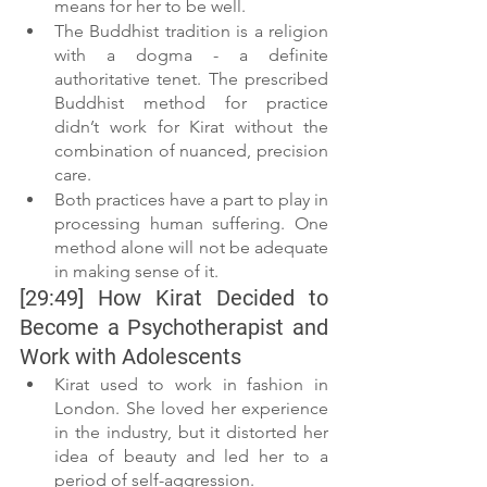
means for her to be well.
The Buddhist tradition is a religion 
with a dogma - a definite 
authoritative tenet. The prescribed 
Buddhist method for practice 
didn’t work for Kirat without the 
combination of nuanced, precision 
care.
Both practices have a part to play in 
processing human suffering. One 
method alone will not be adequate 
in making sense of it.
[29:49] How Kirat Decided to 
Become a Psychotherapist and 
Work with Adolescents
Kirat used to work in fashion in 
London. She loved her experience 
in the industry, but it distorted her 
idea of beauty and led her to a 
period of self-aggression.