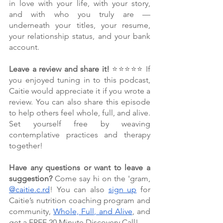
in love with your life, with your story, 
and with who you truly are — 
underneath your titles, your resume, 
your relationship status, and your bank 
account. 
Leave a review and share it!
 ⭐⭐⭐⭐⭐ If 
you enjoyed tuning in to this podcast, 
Caitie would appreciate it if you wrote a 
review. You can also share this episode 
to help others feel whole, full, and alive. 
Set yourself free by weaving 
contemplative practices and therapy 
together!
Have any questions or want to leave a 
suggestion?
 Come say hi on the 'gram, 
@caitie.c.rd
! You can also 
sign up
 for 
Caitie’s nutrition coaching program and 
community, 
Whole, Full, and Alive
, and 
get a FREE 20 Minute Discovery Call!