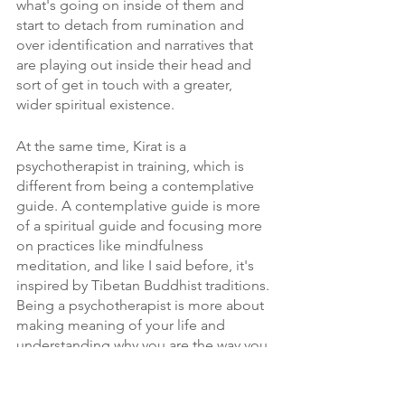
what's going on inside of them and 
start to detach from rumination and 
over identification and narratives that 
are playing out inside their head and 
sort of get in touch with a greater, 
wider spiritual existence. 
At the same time, Kirat is a 
psychotherapist in training, which is 
different from being a contemplative 
guide. A contemplative guide is more 
of a spiritual guide and focusing more 
on practices like mindfulness 
meditation, and like I said before, it's 
inspired by Tibetan Buddhist traditions. 
Being a psychotherapist is more about 
making meaning of your life and 
understanding why you are the way you 
are and exploring very concrete sort of 
human things. 