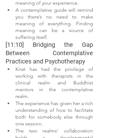
meaning of your experience. 
A contemplative guide will remind 
you there’s no need to make 
meaning of everything. Finding 
meaning can be a source of 
suffering itself.
[11:10] Bridging the Gap 
Between Contemplative 
Practices and Psychotherapy
Kirat has had the privilege of 
working with therapists in the 
clinical realm and Buddhist 
mentors in the contemplative 
realm.
The experience has given her a rich 
understanding of how to facilitate 
both for somebody else through 
one session.
The two realms’ collaboration 
holds a developmental 