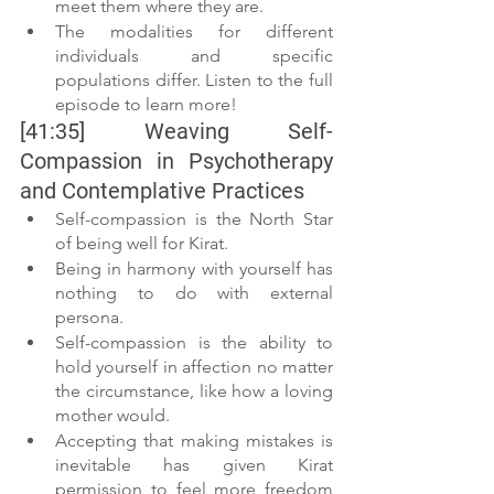
meet them where they are.
The modalities for different 
individuals and specific 
populations differ. Listen to the full 
episode to learn more!
[41:35] Weaving Self-
Compassion in Psychotherapy 
and Contemplative Practices
Self-compassion is the North Star 
of being well for Kirat.
Being in harmony with yourself has 
nothing to do with external 
persona.
Self-compassion is the ability to 
hold yourself in affection no matter 
the circumstance, like how a loving 
mother would.
Accepting that making mistakes is 
inevitable has given Kirat 
permission to feel more freedom 