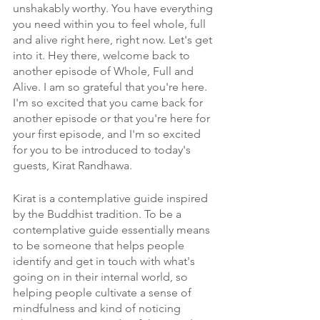
unshakably worthy. You have everything 
you need within you to feel whole, full 
and alive right here, right now. Let's get 
into it. Hey there, welcome back to 
another episode of Whole, Full and 
Alive. I am so grateful that you're here. 
I'm so excited that you came back for 
another episode or that you're here for 
your first episode, and I'm so excited 
for you to be introduced to today's 
guests, Kirat Randhawa. 
Kirat is a contemplative guide inspired 
by the Buddhist tradition. To be a 
contemplative guide essentially means 
to be someone that helps people 
identify and get in touch with what's 
going on in their internal world, so 
helping people cultivate a sense of 
mindfulness and kind of noticing 