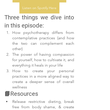
Listen on Spotify Here
Three things we dive into 
in this episode:
How psychotherapy differs from 
contemplative practices (and how 
the two can complement each 
other)
The power of having compassion 
for yourself, how to cultivate it, and 
everything it heals in your life
How to create your personal 
practices in a more aligned way to 
create a deeper sense of overall 
wellness
📘Resources
Release restrictive dieting, break 
free from body shame, & create 