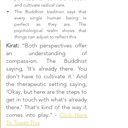
and cultivate radical care.
The Buddhist tradition says that 
every single human being is 
perfect as they are. The 
psychological realm shows that 
things can adjust to reflect this.
Kirat: 
“Both perspectives offer 
an understanding of 
compassion. The Buddhist 
saying, ‘It's already there. You 
don't have to cultivate it.’ And 
the therapeutic setting saying, 
‘Okay, but here are the steps to 
get in touch with what's already 
there.’ That's kind of the way it 
comes into play.” - 
Click Here 
To Tweet This