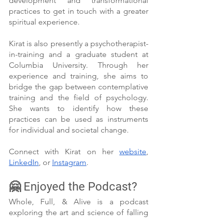
development and transformational 
practices to get in touch with a greater 
spiritual experience. 
Kirat is also presently a psychotherapist-
in-training and a graduate student at 
Columbia University. Through her 
experience and training, she aims to 
bridge the gap between contemplative 
training and the field of psychology. 
She wants to identify how these 
practices can be used as instruments 
for individual and societal change.
Connect with Kirat on her 
website
, 
LinkedIn
, or 
Instagram
.
🤗 Enjoyed the Podcast?
Whole, Full, & Alive is a podcast 
exploring the art and science of falling 