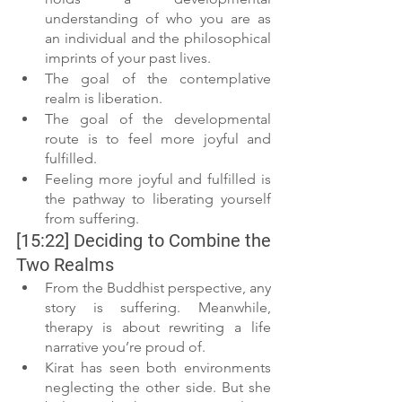
understanding of who you are as 
an individual and the philosophical 
imprints of your past lives.
The goal of the contemplative 
realm is liberation.
The goal of the developmental 
route is to feel more joyful and 
fulfilled.
Feeling more joyful and fulfilled is 
the pathway to liberating yourself 
from suffering. 
[15:22] Deciding to Combine the 
Two Realms
From the Buddhist perspective, any 
story is suffering. Meanwhile, 
therapy is about rewriting a life 
narrative you’re proud of.
Kirat has seen both environments 
neglecting the other side. But she 