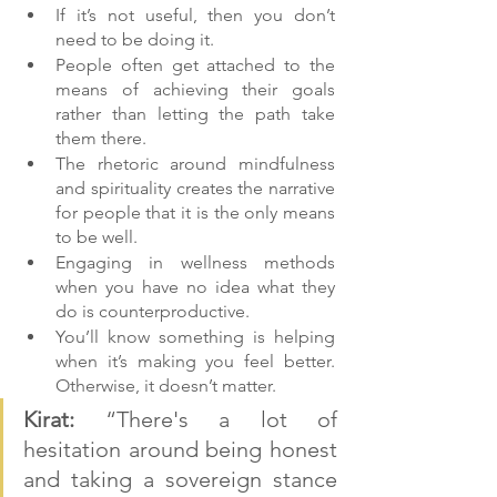
If it’s not useful, then you don’t 
need to be doing it.
People often get attached to the 
means of achieving their goals 
rather than letting the path take 
them there.
The rhetoric around mindfulness 
and spirituality creates the narrative 
for people that it is the only means 
to be well.
Engaging in wellness methods 
when you have no idea what they 
do is counterproductive.
You’ll know something is helping 
when it’s making you feel better. 
Otherwise, it doesn’t matter.
Kirat:
 “There's a lot of 
hesitation around being honest 
and taking a sovereign stance 