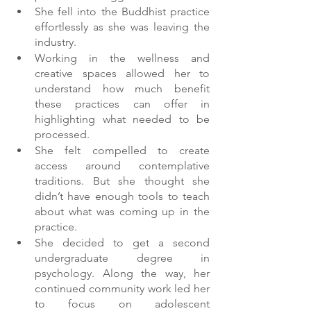
She fell into the Buddhist practice 
effortlessly as she was leaving the 
industry. 
Working in the wellness and 
creative spaces allowed her to 
understand how much benefit 
these practices can offer in 
highlighting what needed to be 
processed.
She felt compelled to create 
access around contemplative 
traditions. But she thought she 
didn’t have enough tools to teach 
about what was coming up in the 
practice.
She decided to get a second 
undergraduate degree in 
psychology. Along the way, her 
continued community work led her 
to focus on adolescent 