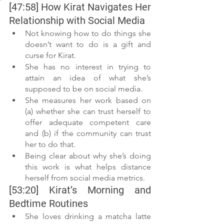
[47:58] How Kirat Navigates Her 
Relationship with Social Media
Not knowing how to do things she 
doesn’t want to do is a gift and 
curse for Kirat.
She has no interest in trying to 
attain an idea of what she’s 
supposed to be on social media.
She measures her work based on 
(a) whether she can trust herself to 
offer adequate competent care 
and (b) if the community can trust 
her to do that.
Being clear about why she’s doing 
this work is what helps distance 
herself from social media metrics.
[53:20] Kirat’s Morning and 
Bedtime Routines
She loves drinking a matcha latte 