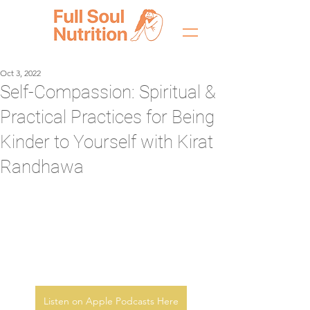
Oct 3, 2022
Self-Compassion: Spiritual &
Practical Practices for Being
Kinder to Yourself with Kirat
Randhawa
Listen on Apple Podcasts Here