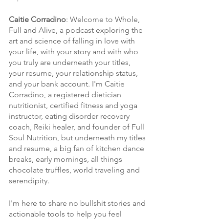
Caitie Corradino
: Welcome to Whole, 
Full and Alive, a podcast exploring the 
art and science of falling in love with 
your life, with your story and with who 
you truly are underneath your titles, 
your resume, your relationship status, 
and your bank account. I'm Caitie 
Corradino, a registered dietician 
nutritionist, certified fitness and yoga 
instructor, eating disorder recovery 
coach, Reiki healer, and founder of Full 
Soul Nutrition, but underneath my titles 
and resume, a big fan of kitchen dance 
breaks, early mornings, all things 
chocolate truffles, world traveling and 
serendipity. 
I'm here to share no bullshit stories and 
actionable tools to help you feel 