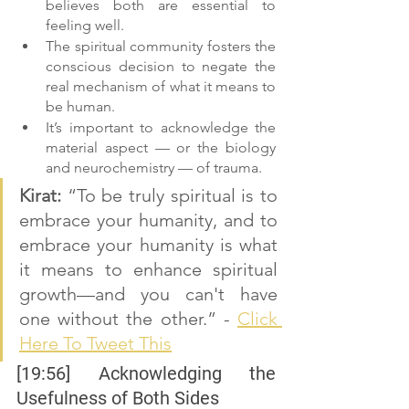
believes both are essential to 
feeling well.
The spiritual community fosters the 
conscious decision to negate the 
real mechanism of what it means to 
be human.
It’s important to acknowledge the 
material aspect — or the biology 
and neurochemistry — of trauma.
Kirat:
 “To be truly spiritual is to 
embrace your humanity, and to 
embrace your humanity is what 
it means to enhance spiritual 
growth—and you can't have 
one without the other.” - 
Click 
Here To Tweet This
[19:56] Acknowledging the 
Usefulness of Both Sides