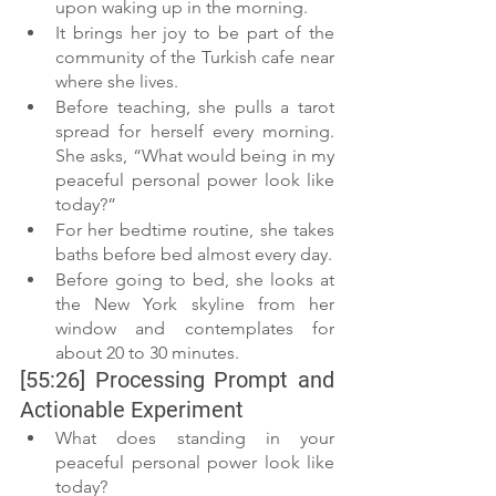
upon waking up in the morning.
It brings her joy to be part of the 
community of the Turkish cafe near 
where she lives.
Before teaching, she pulls a tarot 
spread for herself every morning. 
She asks, “What would being in my 
peaceful personal power look like 
today?”
For her bedtime routine, she takes 
baths before bed almost every day.
Before going to bed, she looks at 
the New York skyline from her 
window and contemplates for 
about 20 to 30 minutes.
[55:26] Processing Prompt and 
Actionable Experiment
What does standing in your 
peaceful personal power look like 
today?