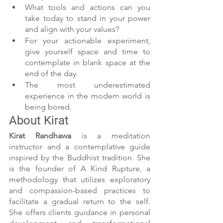
What tools and actions can you 
take today to stand in your power 
and align with your values?
For your actionable experiment, 
give yourself space and time to 
contemplate in blank space at the 
end of the day.
The most underestimated 
experience in the modern world is 
being bored.
About Kirat
Kirat Randhawa 
is a meditation 
instructor and a contemplative guide 
inspired by the Buddhist tradition. She 
is the founder of A Kind Rupture, a 
methodology that utilizes exploratory 
and compassion-based practices to 
facilitate a gradual return to the self. 
She offers clients guidance in personal 