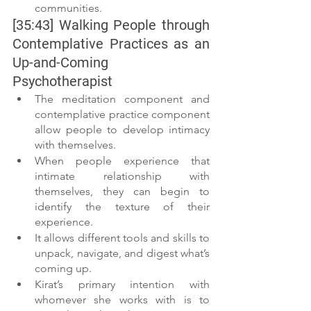
communities.
[35:43] Walking People through 
Contemplative Practices as an 
Up-and-Coming 
Psychotherapist
The meditation component and 
contemplative practice component 
allow people to develop intimacy 
with themselves.
When people experience that 
intimate relationship with 
themselves, they can begin to 
identify the texture of their 
experience.
It allows different tools and skills to 
unpack, navigate, and digest what’s 
coming up.
Kirat’s primary intention with 
whomever she works with is to 