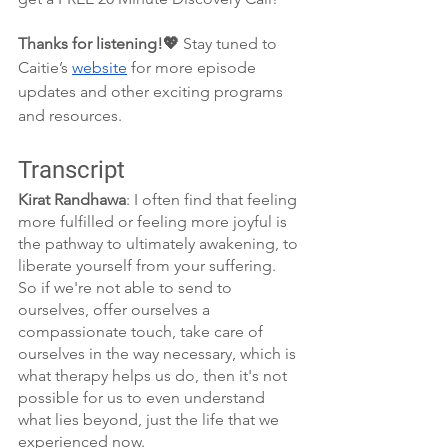
Thanks for listening!💖 
Stay tuned to 
Caitie’s 
website
 for more episode 
updates and other exciting programs 
and resources.
Transcript
Kirat Randhawa
: I often find that feeling 
more fulfilled or feeling more joyful is 
the pathway to ultimately awakening, to 
liberate yourself from your suffering. 
So if we're not able to send to 
ourselves, offer ourselves a 
compassionate touch, take care of 
ourselves in the way necessary, which is 
what therapy helps us do, then it's not 
possible for us to even understand 
what lies beyond, just the life that we 
experienced now.