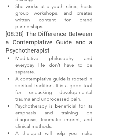
She works at a youth clinic, hosts 
group workshops, and creates 
written content for brand 
partnerships.
[08:38] The Difference Between 
a Contemplative Guide and a 
Psychotherapist
Meditative philosophy and 
everyday life don’t have to be 
separate.
A contemplative guide is rooted in 
spiritual tradition. It is a good tool 
for unpacking developmental 
trauma and unprocessed pain.
Psychotherapy is beneficial for its 
emphasis and training on 
diagnosis, traumatic imprint, and 
clinical methods.
A therapist will help you make 