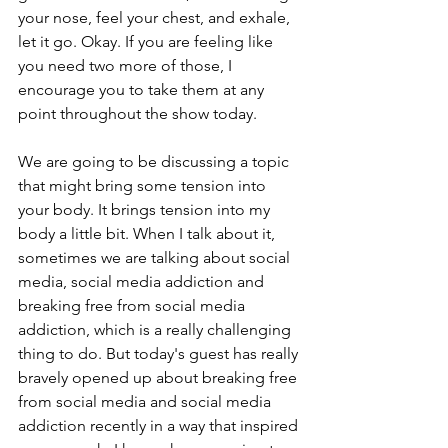
your nose, feel your chest, and exhale, 
let it go. Okay. If you are feeling like 
you need two more of those, I 
encourage you to take them at any 
point throughout the show today. 
We are going to be discussing a topic 
that might bring some tension into 
your body. It brings tension into my 
body a little bit. When I talk about it, 
sometimes we are talking about social 
media, social media addiction and 
breaking free from social media 
addiction, which is a really challenging 
thing to do. But today's guest has really 
bravely opened up about breaking free 
from social media and social media 
addiction recently in a way that inspired 