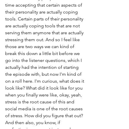
time accepting that certain aspects of 
their personality are actually coping 
tools. Certain parts of their personality 
are actually coping tools that are not 
serving them anymore that are actually 
stressing them out. And so I feel like 
those are two ways we can kind of 
break this down a little bit before we 
go into the listener questions, which I 
actually had the intention of starting 
the episode with, but now I'm kind of 
on a roll here. I'm curious, what does it 
look like? What did it look like for you 
when you finally were like, okay, yeah, 
stress is the root cause of this and 
social media is one of the root causes 
of stress. How did you figure that out? 
And then also, you know, if 