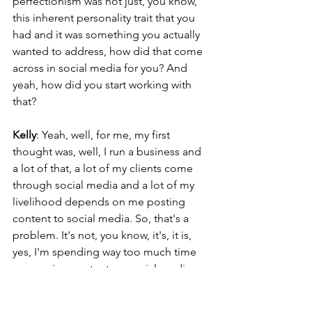
perfectionism was not just, you know, 
this inherent personality trait that you 
had and it was something you actually 
wanted to address, how did that come 
across in social media for you? And 
yeah, how did you start working with 
that?
Kelly
: Yeah, well, for me, my first 
thought was, well, I run a business and 
a lot of that, a lot of my clients come 
through social media and a lot of my 
livelihood depends on me posting 
content to social media. So, that's a 
problem. It's not, you know, it's, it is, 
yes, I'm spending way too much time 
consuming content on social media, 
but also I feel like I can't get off of this 
app. And that, that made me really 