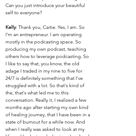
Can you just introduce your beautiful 
self to everyone?
Kelly
: Thank you, Caitie. Yes, I am. So 
I'm an entrepreneur. I am operating 
mostly in the podcasting space. So 
producing my own podcast, teaching 
others how to leverage podcasting. So 
I like to say that, you know, the old 
adage I traded in my nine to five for 
24/7 is definitely something that I've 
struggled with a lot. So that's kind of 
the, that's what led me to this 
conversation. Really it, I realized a few 
months ago after starting my own kind 
of healing journey, that I have been in a 
state of burnout for a while now. And 
when I really was asked to look at my 