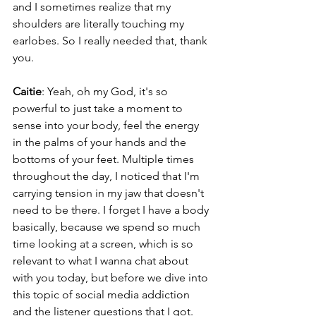
and I sometimes realize that my 
shoulders are literally touching my 
earlobes. So I really needed that, thank 
you.
Caitie
: Yeah, oh my God, it's so 
powerful to just take a moment to 
sense into your body, feel the energy 
in the palms of your hands and the 
bottoms of your feet. Multiple times 
throughout the day, I noticed that I'm 
carrying tension in my jaw that doesn't 
need to be there. I forget I have a body 
basically, because we spend so much 
time looking at a screen, which is so 
relevant to what I wanna chat about 
with you today, but before we dive into 
this topic of social media addiction 
and the listener questions that I got. 