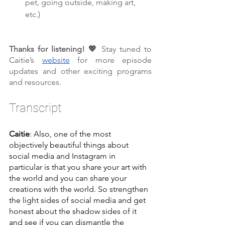
pet, going outside, making art, 
etc.)
Thanks for listening! 💖 
Stay tuned to 
Caitie’s 
website
 for more episode 
updates and other exciting programs 
and resources.
Transcript
Caitie
: Also, one of the most 
objectively beautiful things about 
social media and Instagram in 
particular is that you share your art with 
the world and you can share your 
creations with the world. So strengthen 
the light sides of social media and get 
honest about the shadow sides of it 
and see if you can dismantle the 