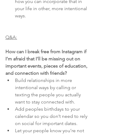
how you can incorporate that in 
your life in other, more intentional 
ways.
Q&A:
How can I break free from Instagram if 
I’m afraid that I’ll be missing out on 
important events, pieces of education, 
and connection with friends?
Build relationships in more 
intentional ways by calling or 
texting the people you actually 
want to stay connected with.
Add peoples birthdays to your 
calendar so you don’t need to rely 
on social for important dates.
Let your people know you’re not 