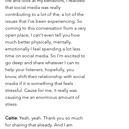
life and look at my behaviors, I realized 
that social media was really 
contributing to a lot of the, a lot of the 
issues that I've been experiencing. So 
coming to this conversation from a very 
open place, I can't even tell you how 
much better physically, mentally, 
emotionally I feel spending a lot less 
time on social media. So I'm excited to 
go deep and share whatever I can to 
help your listeners, hopefully, you 
know, shift their relationship with social 
media if it is something that feels 
stressful. Cause for me, it really was 
causing me an enormous amount of 
stress.
Caitie
: Yeah, yeah. Thank you so much 
for sharing that already. And I am 