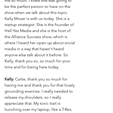
me so much. I knew she was going to 
be the perfect person to have on the 
show when we talk about this topic. 
Kelly Moser is with us today. She is a 
startup strategist. She is the founder of 
Hell Yes Media and she is the host of 
the Alliance Success show, which is 
where I heard her open up about social 
media in a way that haven't heard 
anyone else talk about it before. So 
Kelly, thank you so, so much for your 
time and for being here today.
Kelly
: Caitie, thank you so much for 
having me and thank you for that lovely 
grounding exercise. I really needed to 
release my shoulders, so I really 
appreciate that. My toxic trait is 
hunching over my laptop, like a T-Rex, 