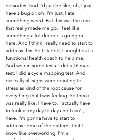
episodes. And I'd just be like, oh, I just 
have a bug or, oh, I'm just, I ate 
something weird. But this was the one 
that really made me go, I feel like 
something a lot deeper is going on 
here. And I think I really need to start to 
address this. So I started, I sought out a 
functional health coach to help me. 
And we ran some tests. I did a GI map 
test. I did a cycle mapping test. And 
basically all signs were pointing to 
stress as kind of the root cause for 
everything that I was feeling. So then it 
was really like, I have to, I actually have 
to look at my day to day and I can't, I 
have, I'm gonna have to start to 
address some of the patterns that I 
know like overworking. I'm a 