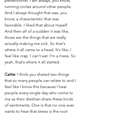
perfectionist. I am always, you know, 
running circles around other people. 
And I always thought that was, you 
know, a characteristic that was 
favorable. I liked that about myself. 
And then all of a sudden it was like, 
those are the things that are really 
actually making me sick. So that's 
where it all came to a head. It's like, I 
feel like crap. I can't eat. I'm a mess. So 
yeah, that's where it all started.
Caitie
: I think you shared two things 
that so many people can relate to and I 
feel like I know this because I hear 
people every single day who come to 
me as their dietitian share these kinds 
of sentiments. One is that no one ever 
wants to hear that stress is the root 