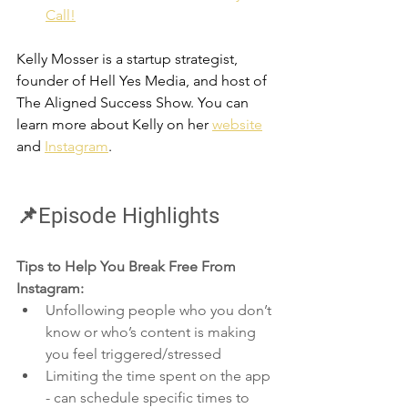
Call!
Kelly
 Mosser is a startup strategist, 
founder of Hell Yes Media, and host of 
The Aligned Success Show. You can 
learn more about Kelly on her 
website
and 
Instagram
.
📌Episode Highlights
Tips to Help You Break Free From 
Instagram:
Unfollowing people who you don’t 
know or who’s content is making 
you feel triggered/stressed
Limiting the time spent on the app 
- can schedule specific times to 