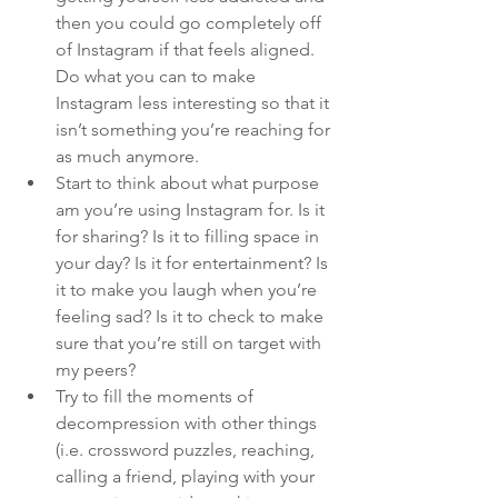
then you could go completely off 
of Instagram if that feels aligned. 
Do what you can to make 
Instagram less interesting so that it 
isn’t something you’re reaching for 
as much anymore.
Start to think about what purpose 
am you’re using Instagram for. Is it 
for sharing? Is it to filling space in 
your day? Is it for entertainment? Is 
it to make you laugh when you’re 
feeling sad? Is it to check to make 
sure that you’re still on target with 
my peers?
Try to fill the moments of 
decompression with other things 
(i.e. crossword puzzles, reaching, 
calling a friend, playing with your 