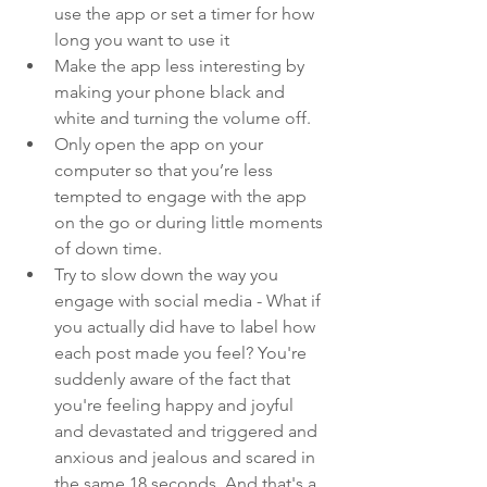
use the app or set a timer for how 
long you want to use it
Make the app less interesting by 
making your phone black and 
white and turning the volume off.
Only open the app on your 
computer so that you’re less 
tempted to engage with the app 
on the go or during little moments 
of down time.
Try to slow down the way you 
engage with social media - What if 
you actually did have to label how 
each post made you feel? You're 
suddenly aware of the fact that 
you're feeling happy and joyful 
and devastated and triggered and 
anxious and jealous and scared in 
the same 18 seconds. And that's a 