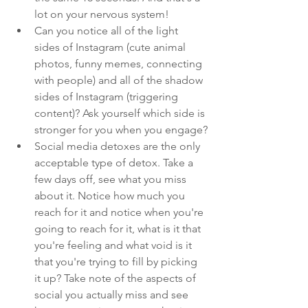
lot on your nervous system!
Can you notice all of the light 
sides of Instagram (cute animal 
photos, funny memes, connecting 
with people) and all of the shadow 
sides of Instagram (triggering 
content)? Ask yourself which side is 
stronger for you when you engage?
Social media detoxes are the only 
acceptable type of detox. Take a 
few days off, see what you miss 
about it. Notice how much you 
reach for it and notice when you're 
going to reach for it, what is it that 
you're feeling and what void is it 
that you're trying to fill by picking 
it up? Take note of the aspects of 
social you actually miss and see 