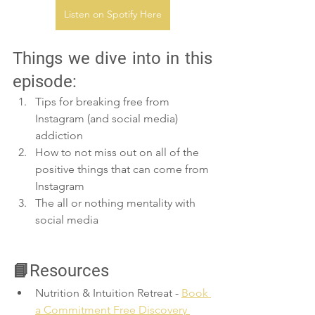
Listen on Spotify Here
Things we dive into in this 
episode:
Tips for breaking free from 
Instagram (and social media) 
addiction
How to not miss out on all of the 
positive things that can come from 
Instagram 
The all or nothing mentality with 
social media
📘Resources
Nutrition & Intuition Retreat - 
Book 
a Commitment Free Discovery 