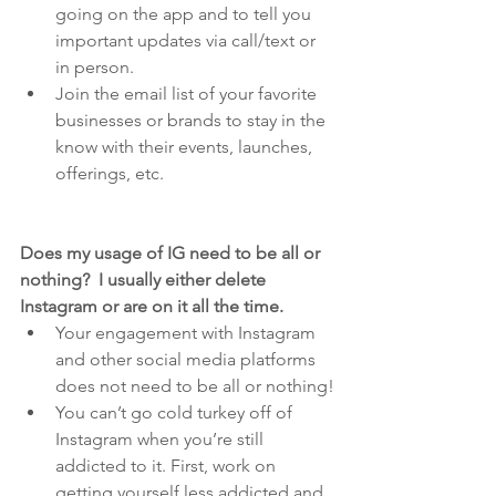
going on the app and to tell you 
important updates via call/text or 
in person.
Join the email list of your favorite 
businesses or brands to stay in the 
know with their events, launches, 
offerings, etc.
Does my usage of IG need to be all or 
nothing?  I usually either delete 
Instagram or are on it all the time.
Your engagement with Instagram 
and other social media platforms 
does not need to be all or nothing!
You can’t go cold turkey off of 
Instagram when you’re still 
addicted to it. First, work on 
getting yourself less addicted and 