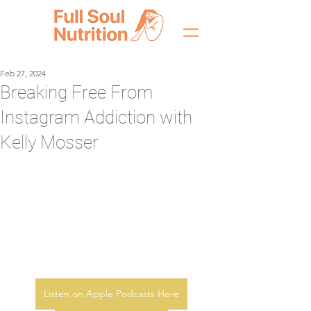
Feb 27, 2024
Breaking Free From
Instagram Addiction with
Kelly Mosser
Listen on Apple Podcasts Here