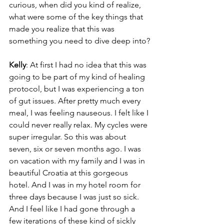
curious, when did you kind of realize, 
what were some of the key things that 
made you realize that this was 
something you need to dive deep into?
Kelly
: At first I had no idea that this was 
going to be part of my kind of healing 
protocol, but I was experiencing a ton 
of gut issues. After pretty much every 
meal, I was feeling nauseous. I felt like I 
could never really relax. My cycles were 
super irregular. So this was about 
seven, six or seven months ago. I was 
on vacation with my family and I was in 
beautiful Croatia at this gorgeous 
hotel. And I was in my hotel room for 
three days because I was just so sick. 
And I feel like I had gone through a 
few iterations of these kind of sickly 