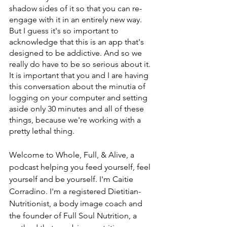
shadow sides of it so that you can re-
engage with it in an entirely new way. 
But I guess it's so important to 
acknowledge that this is an app that's 
designed to be addictive. And so we 
really do have to be so serious about it. 
It is important that you and I are having 
this conversation about the minutia of 
logging on your computer and setting 
aside only 30 minutes and all of these 
things, because we're working with a 
pretty lethal thing.
Welcome to Whole, Full, & Alive, a 
podcast helping you feed yourself, feel 
yourself and be yourself. I'm Caitie 
Corradino. I'm a registered Dietitian-
Nutritionist, a body image coach and 
the founder of Full Soul Nutrition, a 