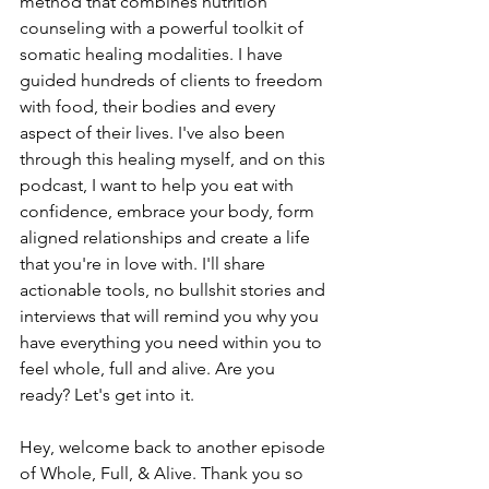
method that combines nutrition 
counseling with a powerful toolkit of 
somatic healing modalities. I have 
guided hundreds of clients to freedom 
with food, their bodies and every 
aspect of their lives. I've also been 
through this healing myself, and on this 
podcast, I want to help you eat with 
confidence, embrace your body, form 
aligned relationships and create a life 
that you're in love with. I'll share 
actionable tools, no bullshit stories and 
interviews that will remind you why you 
have everything you need within you to 
feel whole, full and alive. Are you 
ready? Let's get into it.
Hey, welcome back to another episode 
of Whole, Full, & Alive. Thank you so 