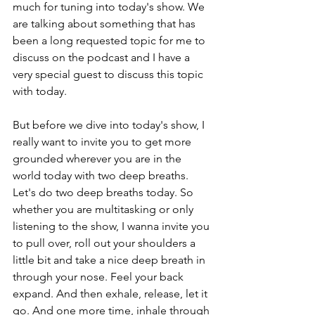
much for tuning into today's show. We 
are talking about something that has 
been a long requested topic for me to 
discuss on the podcast and I have a 
very special guest to discuss this topic 
with today.
But before we dive into today's show, I 
really want to invite you to get more 
grounded wherever you are in the 
world today with two deep breaths. 
Let's do two deep breaths today. So 
whether you are multitasking or only 
listening to the show, I wanna invite you 
to pull over, roll out your shoulders a 
little bit and take a nice deep breath in 
through your nose. Feel your back 
expand. And then exhale, release, let it 
go. And one more time, inhale through 