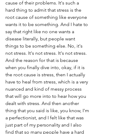
cause of their problems. It's such a 
hard thing to admit that stress is the 
root cause of something like everyone 
wants it to be something. And I hate to 
say that right like no one wants a 
disease literally, but people want 
things to be something else. No, it's 
not stress. It's not stress. It's not stress. 
And the reason for that is because 
when you finally dive into, okay, if it is 
the root cause is stress, then I actually 
have to heal from stress, which is a very 
nuanced and kind of messy process 
that will go more into to hear how you 
dealt with stress. And then another 
thing that you said is like, you know, I'm 
a perfectionist, and I felt like that was 
just part of my personality and I also 
find that so many people have a hard 