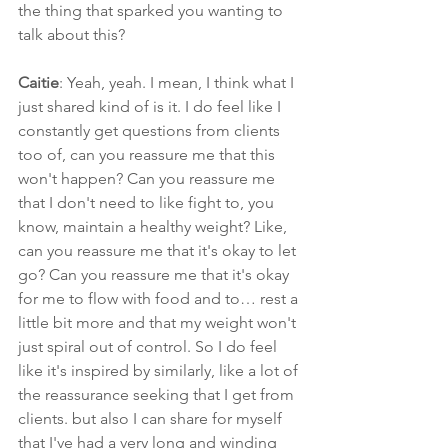
the thing that sparked you wanting to 
talk about this?
Caitie
: Yeah, yeah. I mean, I think what I 
just shared kind of is it. I do feel like I 
constantly get questions from clients 
too of, can you reassure me that this 
won't happen? Can you reassure me 
that I don't need to like fight to, you 
know, maintain a healthy weight? Like, 
can you reassure me that it's okay to let 
go? Can you reassure me that it's okay 
for me to flow with food and to… rest a 
little bit more and that my weight won't 
just spiral out of control. So I do feel 
like it's inspired by similarly, like a lot of 
the reassurance seeking that I get from 
clients. but also I can share for myself 
that I've had a very long and winding 