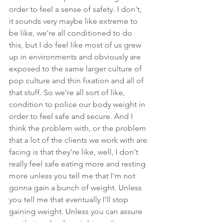
order to feel a sense of safety. I don't, 
it sounds very maybe like extreme to 
be like, we're all conditioned to do 
this, but I do feel like most of us grew 
up in environments and obviously are 
exposed to the same larger culture of 
pop culture and thin fixation and all of 
that stuff. So we're all sort of like, 
condition to police our body weight in 
order to feel safe and secure. And I 
think the problem with, or the problem 
that a lot of the clients we work with are 
facing is that they're like, well, I don't 
really feel safe eating more and resting 
more unless you tell me that I'm not 
gonna gain a bunch of weight. Unless 
you tell me that eventually I'll stop 
gaining weight. Unless you can assure 