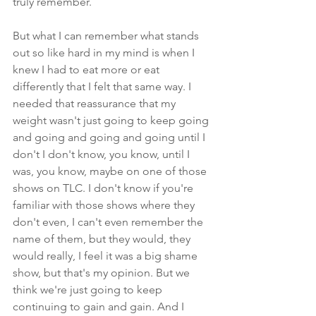
truly remember.
But what I can remember what stands 
out so like hard in my mind is when I 
knew I had to eat more or eat 
differently that I felt that same way. I 
needed that reassurance that my 
weight wasn't just going to keep going 
and going and going and going until I 
don't I don't know, you know, until I 
was, you know, maybe on one of those 
shows on TLC. I don't know if you're 
familiar with those shows where they 
don't even, I can't even remember the 
name of them, but they would, they 
would really, I feel it was a big shame 
show, but that's my opinion. But we 
think we're just going to keep 
continuing to gain and gain. And I 