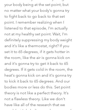
your body being at the set point, but 
no matter what your body's gonna try 
to fight back to go back to that set 
point. I remember realizing when I 
listened to that episode, I'm actually 
not at my healthy set point. Wait, I'm 
definitely suppressing my body weight 
and it's like a thermostat, right? If you 
set it to 65 degrees, if it gets hotter in 
the room, like the air is gonna kick on 
and it's gonna try to get it back to 65 
degrees. If it gets cold in the room, the 
heat's gonna kick on and it's gonna try 
to kick it back to 65 degrees. And our 
bodies more or less do this. Set point 
theory is not like a perfect theory. It's 
not a flawless theory. Like we don't 
have like all of the research that we 