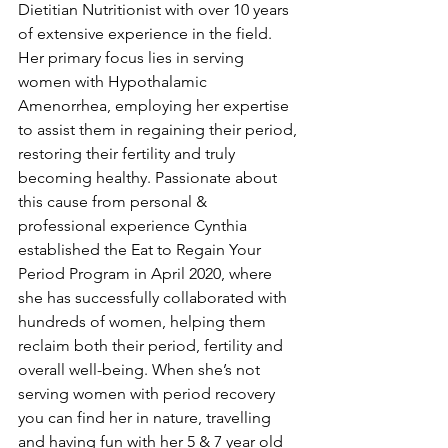
Dietitian Nutritionist with over 10 years 
of extensive experience in the field. 
Her primary focus lies in serving 
women with Hypothalamic 
Amenorrhea, employing her expertise 
to assist them in regaining their period, 
restoring their fertility and truly 
becoming healthy. Passionate about 
this cause from personal & 
professional experience Cynthia 
established the Eat to Regain Your 
Period Program in April 2020, where 
she has successfully collaborated with 
hundreds of women, helping them 
reclaim both their period, fertility and 
overall well-being. When she’s not 
serving women with period recovery 
you can find her in nature, travelling 
and having fun with her 5 & 7 year old 