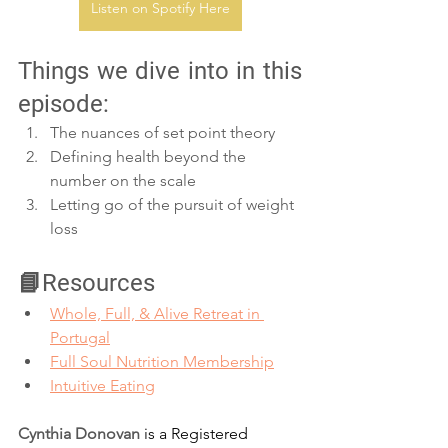
Listen on Spotify Here
Things we dive into in this 
episode:
The nuances of set point theory
Defining health beyond the 
number on the scale
Letting go of the pursuit of weight 
loss
📘Resources
Whole, Full, & Alive Retreat in 
Portugal⁠⁠
Full Soul Nutrition Membership⁠⁠
Intuitive Eating⁠
Cynthia Donovan
 is a Registered 