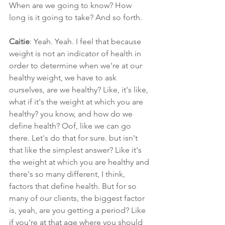
When are we going to know? How 
long is it going to take? And so forth.
Caitie
: Yeah. Yeah. I feel that because 
weight is not an indicator of health in 
order to determine when we're at our 
healthy weight, we have to ask 
ourselves, are we healthy? Like, it's like, 
what if it's the weight at which you are 
healthy? you know, and how do we 
define health? Oof, like we can go 
there. Let's do that for sure. but isn't 
that like the simplest answer? Like it's 
the weight at which you are healthy and 
there's so many different, I think, 
factors that define health. But for so 
many of our clients, the biggest factor 
is, yeah, are you getting a period? Like 
if you're at that age where you should 