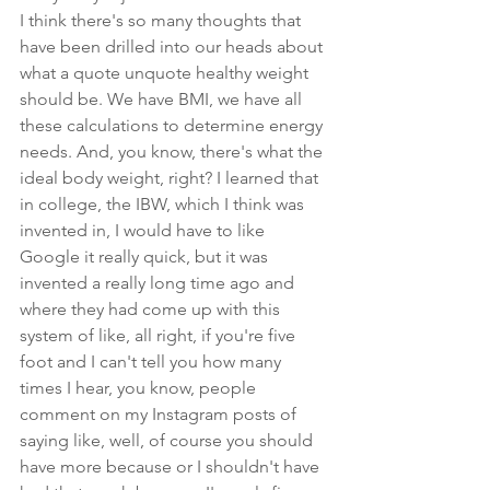
I think there's so many thoughts that 
have been drilled into our heads about 
what a quote unquote healthy weight 
should be. We have BMI, we have all 
these calculations to determine energy 
needs. And, you know, there's what the 
ideal body weight, right? I learned that 
in college, the IBW, which I think was 
invented in, I would have to like 
Google it really quick, but it was 
invented a really long time ago and 
where they had come up with this 
system of like, all right, if you're five 
foot and I can't tell you how many 
times I hear, you know, people 
comment on my Instagram posts of 
saying like, well, of course you should 
have more because or I shouldn't have 