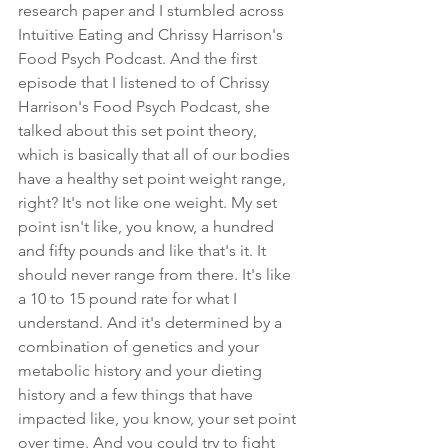
research paper and I stumbled across 
Intuitive Eating and Chrissy Harrison's 
Food Psych Podcast. And the first 
episode that I listened to of Chrissy 
Harrison's Food Psych Podcast, she 
talked about this set point theory, 
which is basically that all of our bodies 
have a healthy set point weight range, 
right? It's not like one weight. My set 
point isn't like, you know, a hundred 
and fifty pounds and like that's it. It 
should never range from there. It's like 
a 10 to 15 pound rate for what I 
understand. And it's determined by a 
combination of genetics and your 
metabolic history and your dieting 
history and a few things that have 
impacted like, you know, your set point 
over time. And you could try to fight 