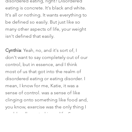
disordered eating, right? Disordered 
eating is concrete. It's black and white. 
It's all or nothing. It wants everything to 
be defined so easily. But just like so 
many other aspects of life, your weight 
isn't defined that easily.
Cynthia
: Yeah, no, and it's sort of, I 
don't want to say completely out of our 
control, but in essence, and I think 
most of us that got into the realm of 
disordered eating or eating disorder. I 
mean, I know for me, Katie, it was a 
sense of control. was a sense of like 
clinging onto something like food and, 
you know, exercise was the only thing I 
could really control in my life. So, you 
know, I just, I just think about that. It's 
like, now we're telling someone that's 