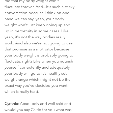
me that my body weight won't 
fluctuate forever. And...it's such a sticky 
conversation because I think on one 
hand we can say, yeah, your body 
weight won't just keep going up and 
up in perpetuity in some cases. Like, 
yeah, it's not the way bodies really 
work. And also we're not going to use 
that promise as a motivator because 
your body weight is probably going to 
fluctuate, right? Like when you nourish 
yourself consistently and adequately, 
your body will go to it's healthy set 
weight range which might not be the 
exact way you've decided you want, 
which is really hard.
Cynthia
: Absolutely and well said and 
would you say Caitie for you what was 