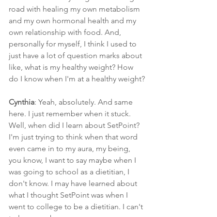
road with healing my own metabolism 
and my own hormonal health and my 
own relationship with food. And, 
personally for myself, I think I used to 
just have a lot of question marks about 
like, what is my healthy weight? How 
do I know when I'm at a healthy weight?
Cynthia
: Yeah, absolutely. And same 
here. I just remember when it stuck. 
Well, when did I learn about SetPoint? 
I'm just trying to think when that word 
even came in to my aura, my being, 
you know, I want to say maybe when I 
was going to school as a dietitian, I 
don't know. I may have learned about 
what I thought SetPoint was when I 
went to college to be a dietitian. I can't 