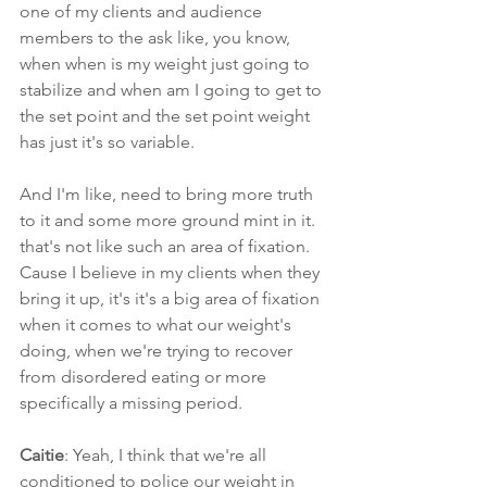
one of my clients and audience 
members to the ask like, you know, 
when when is my weight just going to 
stabilize and when am I going to get to 
the set point and the set point weight 
has just it's so variable.
And I'm like, need to bring more truth 
to it and some more ground mint in it. 
that's not like such an area of fixation. 
Cause I believe in my clients when they 
bring it up, it's it's a big area of fixation 
when it comes to what our weight's 
doing, when we're trying to recover 
from disordered eating or more 
specifically a missing period.
Caitie
: Yeah, I think that we're all 
conditioned to police our weight in 