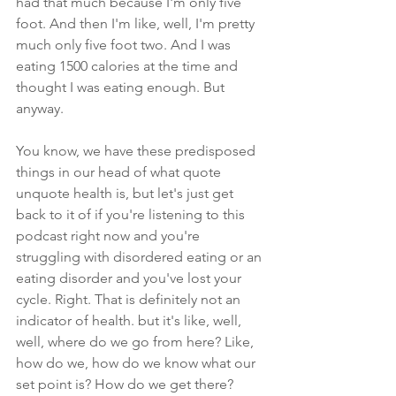
had that much because I'm only five 
foot. And then I'm like, well, I'm pretty 
much only five foot two. And I was 
eating 1500 calories at the time and 
thought I was eating enough. But 
anyway.
You know, we have these predisposed 
things in our head of what quote 
unquote health is, but let's just get 
back to it of if you're listening to this 
podcast right now and you're 
struggling with disordered eating or an 
eating disorder and you've lost your 
cycle. Right. That is definitely not an 
indicator of health. but it's like, well, 
well, where do we go from here? Like, 
how do we, how do we know what our 
set point is? How do we get there? 