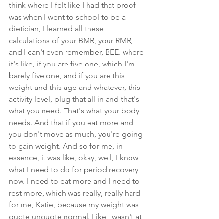
think where I felt like I had that proof 
was when I went to school to be a 
dietician, I learned all these 
calculations of your BMR, your RMR, 
and I can't even remember, BEE. where 
it's like, if you are five one, which I'm 
barely five one, and if you are this 
weight and this age and whatever, this 
activity level, plug that all in and that's 
what you need. That's what your body 
needs. And that if you eat more and 
you don't move as much, you're going 
to gain weight. And so for me, in 
essence, it was like, okay, well, I know 
what I need to do for period recovery 
now. I need to eat more and I need to 
rest more, which was really, really hard 
for me, Katie, because my weight was 
quote unquote normal. Like I wasn't at 