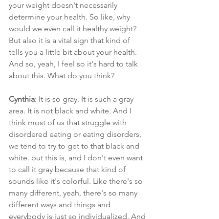
your weight doesn't necessarily 
determine your health. So like, why 
would we even call it healthy weight? 
But also it is a vital sign that kind of 
tells you a little bit about your health. 
And so, yeah, I feel so it's hard to talk 
about this. What do you think?
Cynthia
: It is so gray. It is such a gray 
area. It is not black and white. And I 
think most of us that struggle with 
disordered eating or eating disorders, 
we tend to try to get to that black and 
white. but this is, and I don't even want 
to call it gray because that kind of 
sounds like it's colorful. Like there's so 
many different, yeah, there's so many 
different ways and things and 
everybody is just so individualized. And 