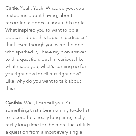
Caitie
: Yeah. Yeah. What, so you, you 
texted me about having, about 
recording a podcast about this topic. 
What inspired you to want to do a 
podcast about this topic in particular? 
think even though you were the one 
who sparked it, I have my own answer 
to this question, but I'm curious, like 
what made you, what's coming up for 
you right now for clients right now? 
Like, why do you want to talk about 
this?
Cynthia
: Well, I can tell you it's 
something that's been on my to-do list 
to record for a really long time, really, 
really long time for the mere fact of it is 
a question from almost every single 