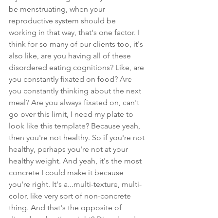
be menstruating, when your 
reproductive system should be 
working in that way, that's one factor. I 
think for so many of our clients too, it's 
also like, are you having all of these 
disordered eating cognitions? Like, are 
you constantly fixated on food? Are 
you constantly thinking about the next 
meal? Are you always fixated on, can't 
go over this limit, I need my plate to 
look like this template? Because yeah, 
then you're not healthy. So if you're not 
healthy, perhaps you're not at your 
healthy weight. And yeah, it's the most 
concrete I could make it because 
you're right. It's a...multi-texture, multi-
color, like very sort of non-concrete 
thing. And that's the opposite of 