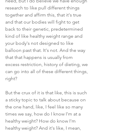
need, but I do believe we have enough 
research to like pull different things 
together and affirm this, that it's true 
and that our bodies will fight to get 
back to their genetic, predetermined 
kind of like healthy weight range and 
your body's not designed to like 
balloon past that. It's not. And the way 
that that happens is usually from 
excess restriction, history of dieting, we 
can go into all of these different things, 
right? 
But the crux of it is that like, this is such 
a sticky topic to talk about because on 
the one hand, like, I feel like so many 
times we say, how do I know I'm at a 
healthy weight? How do know I'm 
healthy weight? And it's like, I mean, 