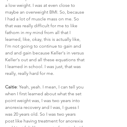
a low weight. I was at even close to 
maybe an overweight BMI. So, because 
I had a lot of muscle mass on me. So 
that was really difficult for me to like 
fathom in my mind from all that I 
learned, like, okay, this is actually like, 
I'm not going to continue to gain and 
and and gain because Keller's in versus 
Keller's out and all these equations that 
I learned in school. I was just, that was 
really, really hard for me.
Caitie
: Yeah, yeah. I mean, I can tell you 
when I first learned about what the set 
point weight was, I was two years into 
anorexia recovery and I was, I guess I 
was 20 years old. So I was two years 
post like having treatment for anorexia 