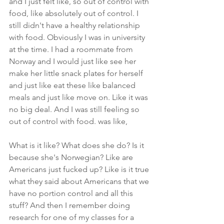
and I just felt like, so out of control with 
food, like absolutely out of control. I 
still didn't have a healthy relationship 
with food. Obviously I was in university 
at the time. I had a roommate from 
Norway and I would just like see her 
make her little snack plates for herself 
and just like eat these like balanced 
meals and just like move on. Like it was 
no big deal. And I was still feeling so 
out of control with food. was like,
What is it like? What does she do? Is it 
because she's Norwegian? Like are 
Americans just fucked up? Like is it true 
what they said about Americans that we 
have no portion control and all this 
stuff? And then I remember doing 
research for one of my classes for a 