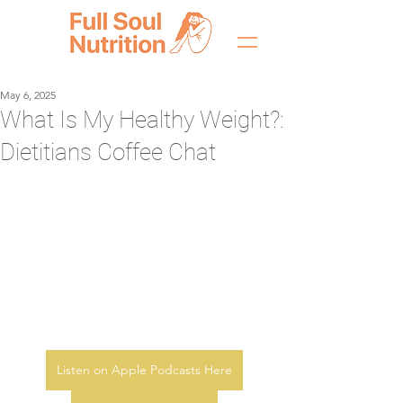
May 6, 2025
What Is My Healthy Weight?:
Dietitians Coffee Chat
Listen on Apple Podcasts Here