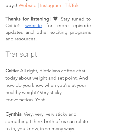
boys! 
Website
 | 
Instagram
 | 
TikTok
Thanks for listening! 💖 
Stay tuned to 
Caitie’s 
website
 for more episode 
updates and other exciting programs 
and resources.
Transcript
Caitie
: All right, dieticians coffee chat 
today about weight and set point. And 
how do you know when you're at your 
healthy weight? Very sticky 
conversation. Yeah.
Cynthia
: Very, very, very sticky and 
something I think both of us can relate 
to in, you know, in so many ways.