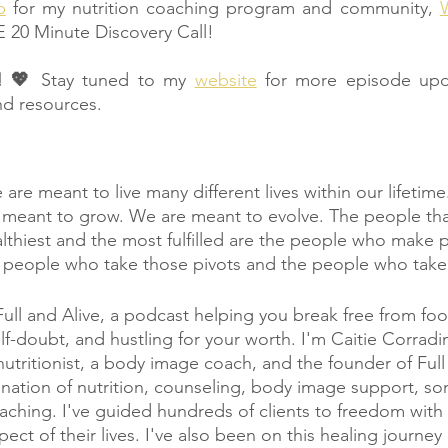
p
 for my nutrition coaching program and community, 
W
E 20 Minute Discovery Call!
! 💖 
Stay tuned to my 
website
 for more episode upd
nd resources.
are meant to live many different lives within our lifetim
 meant to grow. We are meant to evolve. The people that
lthiest and the most fulfilled are the people who make 
 people who take those pivots and the people who take 
l and Alive, a podcast helping you break free from foo
f-doubt, and hustling for your worth. I'm Caitie Corradin
nutritionist, a body image coach, and the founder of Full 
nation of nutrition, counseling, body image support, so
aching. I've guided hundreds of clients to freedom with 
ect of their lives. I've also been on this healing journey 