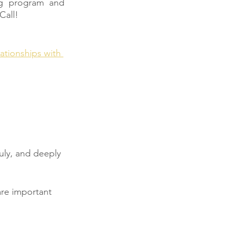
g program and 
Call!
ationships with 
uly, and deeply 
 are important 