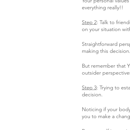
Your personal values 
everything really!!
Step 2
: Talk to frie
on your situation wit
Straightforward pers
making this decision
But remember that Y
outsider perspective
Step 3
: Trying to es
decision. 
Noticing if your body
you to make a chang