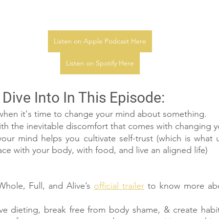
Listen on Apple Podcast Here
Listen on Spotify Here
Dive Into In This Episode:
en it's time to change your mind about something.
ith the inevitable discomfort that comes with changing 
r mind helps you cultivate self-trust (which is what ul
e with your body, with food, and live an aligned life)
hole, Full, and Alive’s 
official trailer
 to know more abo
ive dieting, break free from body shame, & create habit