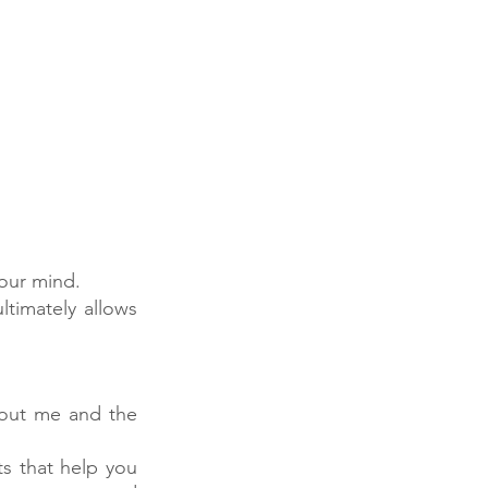
your mind.
timately allows 
ut me and the 
s that help you 