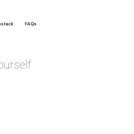
bstack
FAQs
urself