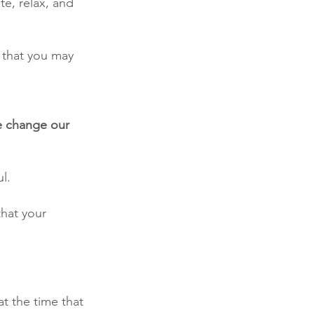
e, relax, and 
 that you may 
e change our 
l. 
that your 
t the time that 