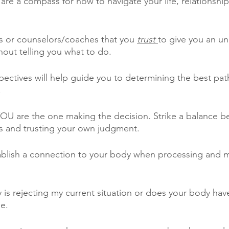
are a compass for how to navigate your life, relationship
nds or counselors/coaches that you 
trust 
to give you an u
hout telling you what to do.
pectives will help guide you to determining the best pat
.
OU are the one making the decision. Strike a balance b
s and trusting your own judgment.
tablish a connection to your body when processing and 
 is rejecting my current situation or does your body have
e.