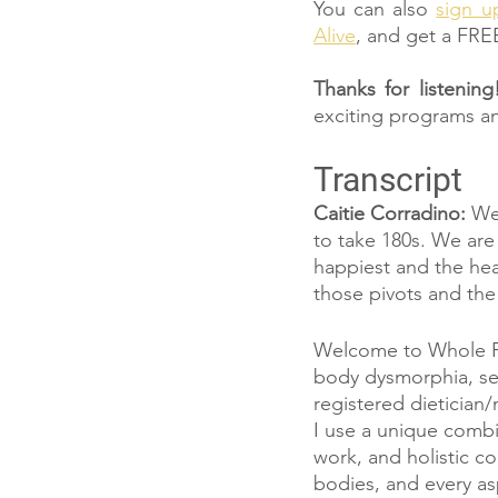
You can also 
sign u
Alive
, and get a FRE
Thanks for listening
exciting programs a
Transcript
Caitie Corradino: 
We 
to take 180s. We are
happiest and the hea
those pivots and the
Welcome to Whole Ful
body dysmorphia, sel
registered dietician/
I use a unique combi
work, and holistic co
bodies, and every asp