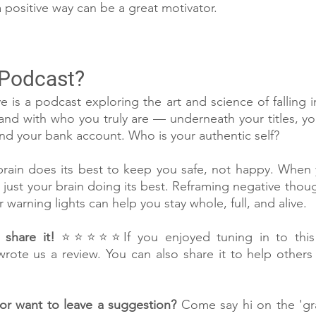
 positive way can be a great motivator.
 Podcast?
e is a podcast exploring the art and science of falling i
, and with who you truly are — underneath your titles, y
 and your bank account. Who is your authentic self?
in does its best to keep you safe, not happy. When you
’s just your brain doing its best. Reframing negative thou
warning lights can help you stay whole, full, and alive.
share it!
 ⭐⭐⭐⭐⭐If you enjoyed tuning in to this 
wrote us a review. You can also share it to help others f
or want to leave a suggestion?
 Come say hi on the 'g