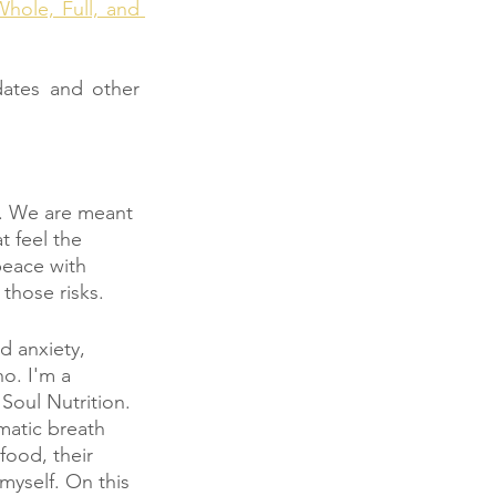
hole, Full, and 
ates and other 
e. We are meant 
 feel the 
peace with 
those risks. 
d anxiety, 
o. I'm a 
Soul Nutrition. 
matic breath 
food, their 
myself. On this 