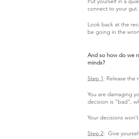
Put yourself in a qu
connect to your gut.
Look back at the rece
be going in the wron
And so how do we na
minds? 
Step 1
: Release the 
You are damaging your
decision is “bad”, whe
Your decisions won’t 
Step 2
:  Give yourse