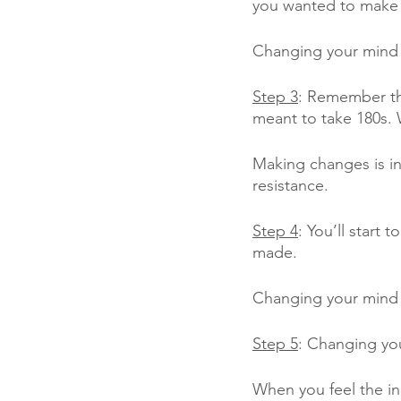
you wanted to make
Changing your mind c
Step 3
: Remember tha
meant to take 180s.
Making changes is ine
resistance.
Step 4
: You’ll start 
made. 
Changing your mind w
Step 5
: Changing you
When you feel the ine