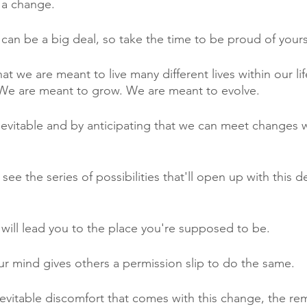
 a change.
an be a big deal, so take the time to be proud of yours
t we are meant to live many different lives within our li
 We are meant to grow. We are meant to evolve. 
vitable and by anticipating that we can meet changes with
to see the series of possibilities that'll open up with this 
ill lead you to the place you're supposed to be.
r mind gives others a permission slip to do the same.
vitable discomfort that comes with this change, the remi