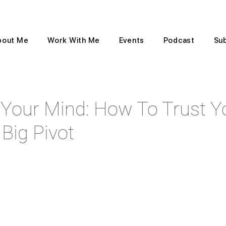
bout Me
Work With Me
Events
Podcast
Su
Your Mind: How To Trust Yo
Big Pivot