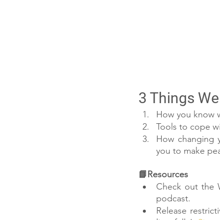
3 Things We 
How you know wh
Tools to cope w
How changing you
you to make peac
📘Resources
Check out the W
podcast. 
Release restrict