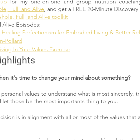
 up
 for my one-on-one and group nutrition coachin
e, Full, and Alive
, and get a FREE 20-Minute Discovery 
hole, Full, and Alive toolkit
 Alive Episodes:
 
Healing Perfectionism for Embodied Living & Better Rel
n-Pollard
iving In Your Values Exercise
ighlights
n it's time to change your mind about something?
r personal values to understand what is most sincerely, tr
 let those be the most importants thing to you. 
ecision is in alignment with all or most of the values that