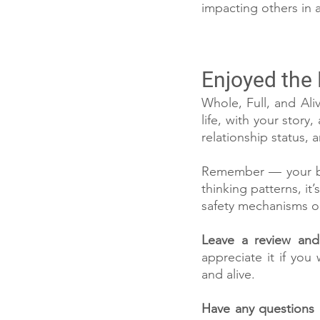
impacting others in a
Enjoyed the
Whole, Full, and Aliv
life, with your story
relationship status,
Remember — your bra
thinking patterns, it
safety mechanisms or 
Leave a review and 
appreciate it if you 
and alive.
Have any questions 