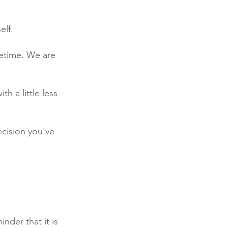
elf.
fetime. We are 
 a little less 
decision you've 
nder that it is 