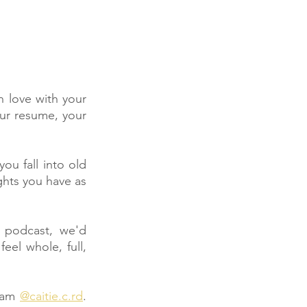
n love with your 
our resume, your 
 fall into old 
ghts you have as 
podcast, we'd 
eel whole, full, 
ram 
@caitie.c.rd
. 