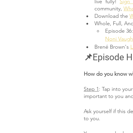
live fully! 
Sign
community, 
Whol
Download the 
W
Whole, Full, And
Episode 36:
Noni Vaugh
Brené Brown's 
L
📌Episode H
How do you know whe
Step 1
: Tap into you
important to you and
Ask yourself if this d
to you.