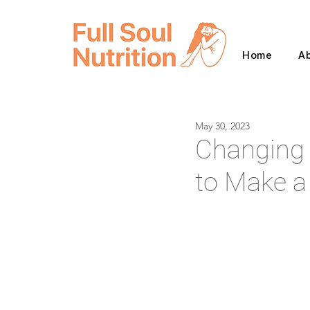
Home
A
May 30, 2023
Changing 
to Make a 