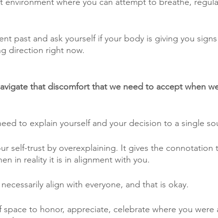
iet environment where you can attempt to breathe, regulat
nt past and ask yourself if your body is giving you signs
g direction right now. 
vigate that discomfort that we need to accept when w
need to explain yourself and your decision to a single sou
 self-trust by overexplaining. It gives the connotation 
n in reality it is in alignment with you. 
necessarily align with everyone, and that is okay.
lf space to honor, appreciate, celebrate where you were a