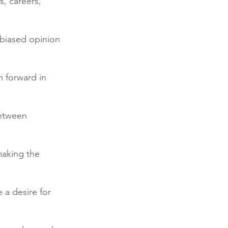
s, careers, 
nbiased opinion 
h forward in 
etween 
making the 
 a desire for 