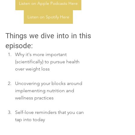
Listen on Apple Podcasts Here
Listen on Spotify Here
Thi
ngs we dive into in this 
episode:
Why it's more important 
(scientifically) to pursue health 
over weight loss
Uncovering your blocks around 
implementing nutrition and 
wellness practices
Self-love reminders that you can 
tap into today