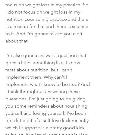
focus on weight loss in my practice. So 
I do not focus on weight loss in my 
nutrition counseling practice and there 
is a reason for that and there is science 
to it. And I'm gonna talk to you a bit 
about that. 
I'm also gonna answer a question that 
goes a little something like, I know 
facts about nutrition, but I can't 
implement them. Why can't I 
implement what I know to be true? And 
I think throughout answering these 
questions, I'm just going to be giving 
you some reminders about nourishing 
yourself and loving yourself. I've been 
on a little bit of a self-love kick recently, 
which I suppose is a pretty good kick 
to be on, but I think some people view 