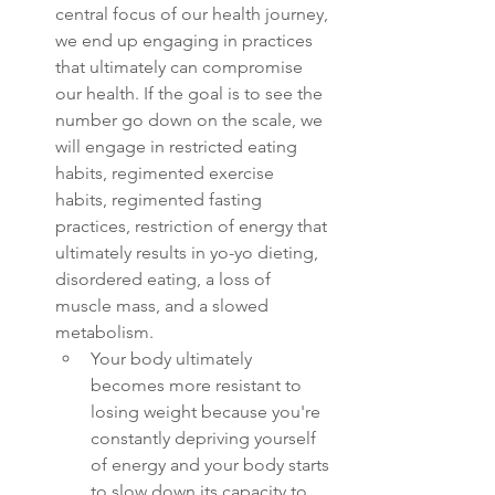
central focus of our health journey, 
we end up engaging in practices 
that ultimately can compromise 
our health. If the goal is to see the 
number go down on the scale, we 
will engage in restricted eating 
habits, regimented exercise 
habits, regimented fasting 
practices, restriction of energy that 
ultimately results in yo-yo dieting, 
disordered eating, a loss of 
muscle mass, and a slowed 
metabolism. 
Your body ultimately 
becomes more resistant to 
losing weight because you're 
constantly depriving yourself 
of energy and your body starts 
to slow down its capacity to 