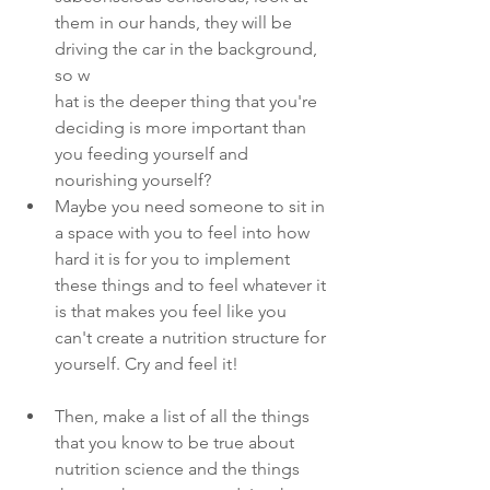
them in our hands, they will be 
driving the car in the background, 
so w
hat is the deeper thing that you're 
deciding is more important than 
you feeding yourself and 
nourishing yourself?
Maybe you need someone to sit in 
a space with you to feel into how 
hard it is for you to implement 
these things and to feel whatever it 
is that makes you feel like you 
can't create a nutrition structure for 
yourself. Cry and feel it!
Then, make a list of all the things 
that you know to be true about 
nutrition science and the things 