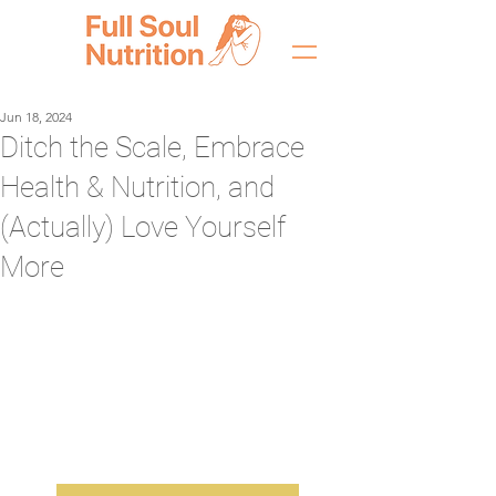
Jun 18, 2024
Ditch the Scale, Embrace
Health & Nutrition, and
(Actually) Love Yourself
More