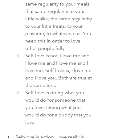
same regularity to your meals, 
that same regularity to your 
little walks, the same regularity 
to your little treats, to your 
playtime, to whatever it is. You 
need this in order to love 
other people fully. 
Self-love is not, I love me and 
I love me and I love me and I 
love me. Self-love is, I love me 
and I love you. Both are true at 
the same time. 
Self-love is doing what you 
would do for someone that 
you love. Doing what you 
would do for a puppy that you 
love. 
Self-love is action. Love really is 