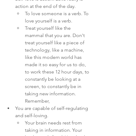
action at the end of the day. 
To love someone is a verb. To 
love yourself is a verb. 
Treat yourself like the 
mammal that you are. Don't 
treat yourself like a piece of 
technology, like a machine, 
like this modern world has 
made it so easy for us to do, 
to work these 12 hour days, to 
constantly be looking at a 
screen, to constantly be in 
taking new information. 
Remember, 
You are capable of self-regulating 
and self-loving. 
Your brain needs rest from 
taking in information. Your 