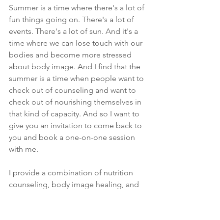
Summer is a time where there's a lot of 
fun things going on. There's a lot of 
events. There's a lot of sun. And it's a 
time where we can lose touch with our 
bodies and become more stressed 
about body image. And I find that the 
summer is a time when people want to 
check out of counseling and want to 
check out of nourishing themselves in 
that kind of capacity. And so I want to 
give you an invitation to come back to 
you and book a one-on-one session 
with me.
I provide a combination of nutrition 
counseling, body image healing, and 
self-confidence counseling, and I will 
help you feed yourself, feel yourself, 
and be yourself, have the best summer 