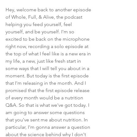
Hey, welcome back to another episode 
of Whole, Full, & Alive, the podcast 
helping you feed yourself, feel 
yourself, and be yourself. I'm so 
excited to be back on the microphone 
right now, recording a solo episode at 
the top of what I feel like is a new era in 
my life, a new, just like fresh start in 
some ways that I will tell you about in a 
moment. But today is the first episode 
that I'm releasing in the month. And I 
promised that the first episode release 
of every month would be a nutrition 
Q&A. So that is what we've got today. I 
am going to answer some questions 
that you've sent me about nutrition. In 
particular, I'm gonna answer a question 
about the science behind why I don't 