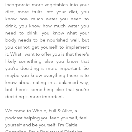
incorporate more vegetables into your 
diet, more fruits into your diet, you 
know how much water you need to 
drink, you know how much water you 
need to drink, you know what your 
body needs to be nourished well, but 
you cannot get yourself to implement 
it. What I want to offer you is that there's 
likely something else you know that 
you're deciding is more important. So 
maybe you know everything there is to 
know about eating in a balanced way, 
but there's something else that you're 
deciding is more important.
Welcome to Whole, Full & Alive, a 
podcast helping you feed yourself, feel 
yourself and be yourself. I'm Caitie 
Corradino. I'm a Registered-Dietician 