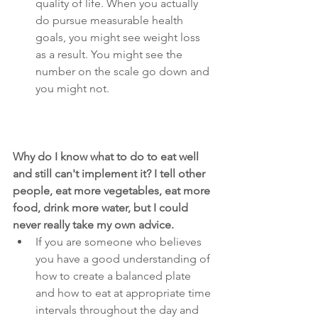
quality of life. When you actually 
do pursue measurable health 
goals, you might see weight loss 
as a result. You might see the 
number on the scale go down and 
you might not.
Why do I know what to do to eat well 
and still can't implement it? I tell other 
people, eat more vegetables, eat more 
food, drink more water, but I could 
never really take my own advice.
If you are someone who believes 
you have a good understanding of 
how to create a balanced plate 
and how to eat at appropriate time 
intervals throughout the day and 