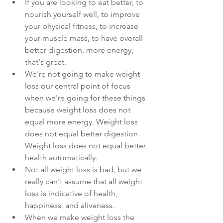
If you are looking to eat better, to 
nourish yourself well, to improve 
your physical fitness, to increase 
your muscle mass, to have overall 
better digestion, more energy, 
that's great. 
We're not going to make weight 
loss our central point of focus 
when we're going for these things 
because weight loss does not 
equal more energy. Weight loss 
does not equal better digestion. 
Weight loss does not equal better 
health automatically. 
Not all weight loss is bad, but we 
really can't assume that all weight 
loss is indicative of health, 
happiness, and aliveness.
When we make weight loss the 