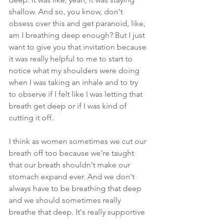
shallow. And so, you know, don't 
obsess over this and get paranoid, like, 
am I breathing deep enough? But I just 
want to give you that invitation because 
it was really helpful to me to start to 
notice what my shoulders were doing 
when I was taking an inhale and to try 
to observe if I felt like I was letting that 
breath get deep or if I was kind of 
cutting it off.
I think as women sometimes we cut our 
breath off too because we're taught 
that our breath shouldn't make our 
stomach expand ever. And we don't 
always have to be breathing that deep 
and we should sometimes really 
breathe that deep. It's really supportive 