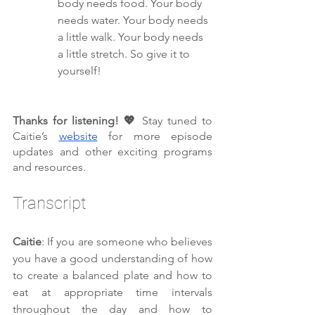
body needs food. Your body 
needs water. Your body needs 
a little walk. Your body needs 
a little stretch. So give it to 
yourself!
Thanks for listening! 💖 
Stay tuned to 
Caitie’s 
website
 for more episode 
updates and other exciting programs 
and resources.
Transcript 
Caitie
: If you are someone who believes 
you have a good understanding of how 
to create a balanced plate and how to 
eat at appropriate time intervals 
throughout the day and how to 