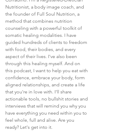
Nutritionist, a body image coach, and 
the founder of Full Soul Nutrition, a 
method that combines nutrition 
counseling with a powerful toolkit of 
somatic healing modalities. I have 
guided hundreds of clients to freedom 
with food, their bodies, and every 
aspect of their lives. I've also been 
through this healing myself. And on 
this podcast, I want to help you eat with 
confidence, embrace your body, form 
aligned relationships, and create a life 
that you're in love with. I'll share 
actionable tools, no bullshit stories and 
interviews that will remind you why you 
have everything you need within you to 
feel whole, full and alive. Are you 
ready? Let's get into it.