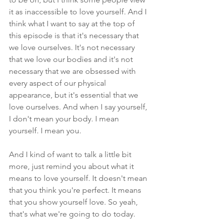
it as inaccessible to love yourself. And I 
think what I want to say at the top of 
this episode is that it's necessary that 
we love ourselves. It's not necessary 
that we love our bodies and it's not 
necessary that we are obsessed with 
every aspect of our physical 
appearance, but it's essential that we 
love ourselves. And when I say yourself, 
I don't mean your body. I mean 
yourself. I mean you. 
And I kind of want to talk a little bit 
more, just remind you about what it 
means to love yourself. It doesn't mean 
that you think you're perfect. It means 
that you show yourself love. So yeah, 
that's what we're going to do today. 