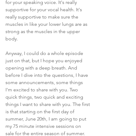
for your speaking voice. It's really 
supportive for your vocal health. It's 
really supportive to make sure the 
muscles in like your lower lungs are as 
strong as the muscles in the upper 
body.
Anyway, I could do a whole episode 
just on that, but I hope you enjoyed 
opening with a deep breath. And 
before I dive into the questions, I have 
some announcements, some things 
I'm excited to share with you. Two 
quick things, two quick and exciting 
things I want to share with you. The first 
is that starting on the first day of 
summer, June 20th, I am going to put 
my 75 minute intensive sessions on 
sale for the entire season of summer. 