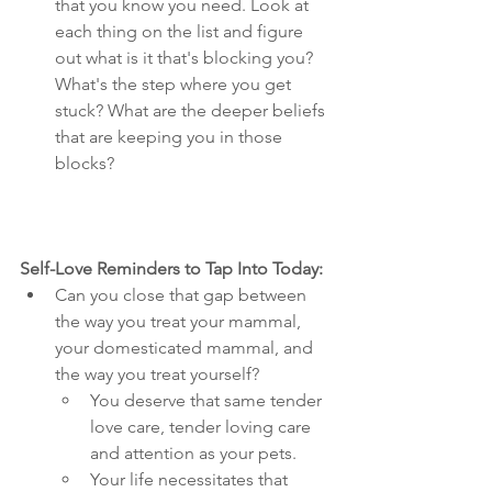
that you know you need. Look at 
each thing on the list and figure 
out what is it that's blocking you? 
What's the step where you get 
stuck? What are the deeper beliefs 
that are keeping you in those 
blocks?
Self-Love Reminders to Tap Into Today:
Can you close that gap between 
the way you treat your mammal, 
your domesticated mammal, and 
the way you treat yourself? 
You deserve that same tender 
love care, tender loving care 
and attention as your pets. 
Your life necessitates that 