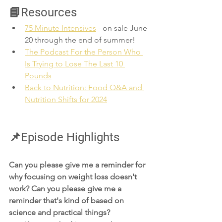
📘Resources
75 Minute Intensives
 - on sale June 
20 through the end of summer!
The Podcast For the Person Who 
Is Trying to Lose The Last 10 
Pounds
Back to Nutrition: Food Q&A and 
Nutrition Shifts for 2024
📌Episode Highlights
Can you please give me a reminder for 
why focusing on weight loss doesn't 
work? Can you please give me a 
reminder that's kind of based on 
science and practical things?