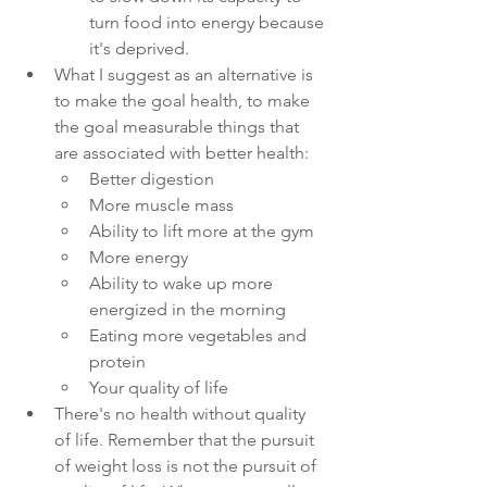
turn food into energy because 
it's deprived.
What I suggest as an alternative is 
to make the goal health, to make 
the goal measurable things that 
are associated with better health:
Better digestion
More muscle mass
Ability to lift more at the gym
More energy
Ability to wake up more 
energized in the morning
Eating more vegetables and 
protein
Your quality of life
There's no health without quality 
of life. Remember that the pursuit 
of weight loss is not the pursuit of 