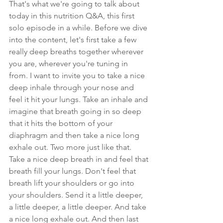
That's what we're going to talk about 
today in this nutrition Q&A, this first 
solo episode in a while. Before we dive 
into the content, let's first take a few 
really deep breaths together wherever 
you are, wherever you're tuning in 
from. I want to invite you to take a nice 
deep inhale through your nose and 
feel it hit your lungs. Take an inhale and 
imagine that breath going in so deep 
that it hits the bottom of your 
diaphragm and then take a nice long 
exhale out. Two more just like that. 
Take a nice deep breath in and feel that 
breath fill your lungs. Don't feel that 
breath lift your shoulders or go into 
your shoulders. Send it a little deeper, 
a little deeper, a little deeper. And take 
a nice long exhale out. And then last 