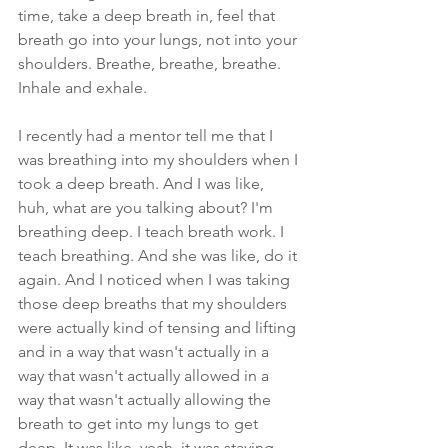
time, take a deep breath in, feel that 
breath go into your lungs, not into your 
shoulders. Breathe, breathe, breathe. 
Inhale and exhale.
I recently had a mentor tell me that I 
was breathing into my shoulders when I 
took a deep breath. And I was like, 
huh, what are you talking about? I'm 
breathing deep. I teach breath work. I 
teach breathing. And she was like, do it 
again. And I noticed when I was taking 
those deep breaths that my shoulders 
were actually kind of tensing and lifting 
and in a way that wasn't actually in a 
way that wasn't actually allowed in a 
way that wasn't actually allowing the 
breath to get into my lungs to get 
deep. It was like, yeah, it was staying 