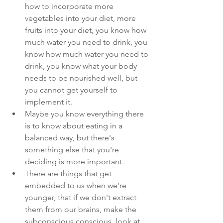
how to incorporate more 
vegetables into your diet, more 
fruits into your diet, you know how 
much water you need to drink, you 
know how much water you need to 
drink, you know what your body 
needs to be nourished well, but 
you cannot get yourself to 
implement it. 
Maybe you know everything there 
is to know about eating in a 
balanced way, but there's 
something else that you're 
deciding is more important.
There are things that get 
embedded to us when we're 
younger, that if we don't extract 
them from our brains, make the 
subconscious conscious, look at 